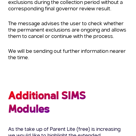
exclusions during the collection period without a
corresponding final governor review result.
The message advises the user to check whether
the permanent exclusions are ongoing and allows
them to cancel or continue with the process.
We will be sending out further information nearer
the time.
Additional SIMS
Modules
As the take up of Parent Lite (free) is increasing
we would like to highlight the extended