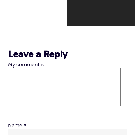
Leave a Reply
My comment is..
Name
*