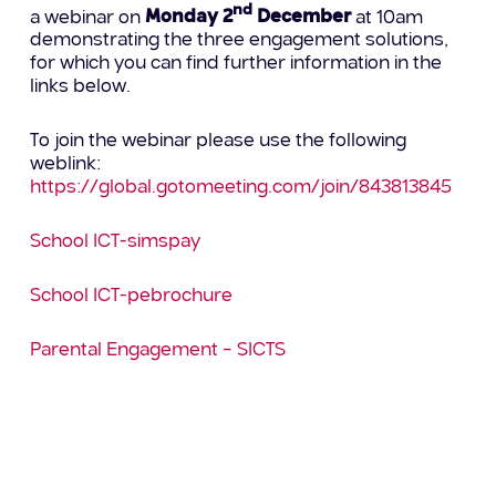
nd
a webinar on
Monday 2
December
at 10am
demonstrating the three engagement solutions,
for which you can find further information in the
links below.
To join the webinar please use the following
weblink:
https://global.gotomeeting.com/join/843813845
School ICT-simspay
School ICT-pebrochure
Parental Engagement – SICTS