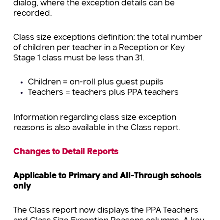
dialog, where the exception details can be
recorded.
Class size exceptions definition: the total number
of children per teacher in a Reception or Key
Stage 1 class must be less than 31.
Children = on-roll plus guest pupils
Teachers = teachers plus PPA teachers
Information regarding class size exception
reasons is also available in the Class report.
Changes to Detail Reports
Applicable to Primary and All-Through schools
only
The Class report now displays the PPA Teachers