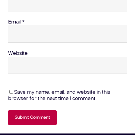
Email
*
Website
Save my name, email, and website in this
browser for the next time I comment.