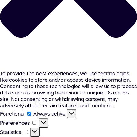
To provide the best experiences, we use technologies
like cookies to store and/or access device information.
Consenting to these technologies will allow us to process
data such as browsing behaviour or unique IDs on this
site. Not consenting or withdrawing consent, may
adversely affect certain features and functions.
Functional
Functional
Always active
Preferences
Preferences
Statistics
Statistics