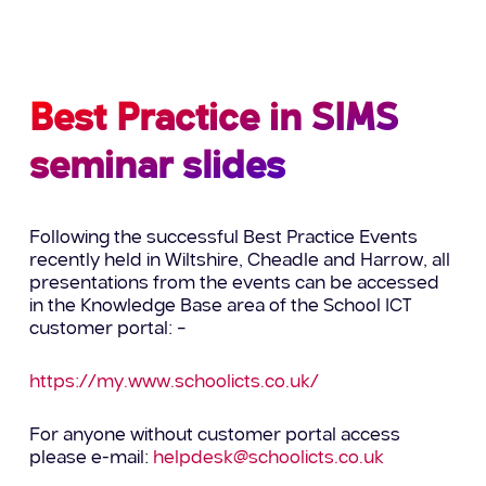
Best Practice in SIMS
seminar slides
Following the successful Best Practice Events
recently held in Wiltshire, Cheadle and Harrow, all
presentations from the events can be accessed
in the Knowledge Base area of the School ICT
customer portal: –
https://my.www.schoolicts.co.uk/
For anyone without customer portal access
please e-mail:
helpdesk@schoolicts.co.uk