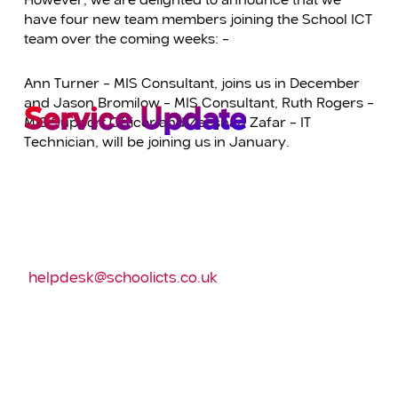
However, we are delighted to announce that we
have four new team members joining the School ICT
team over the coming weeks: –
Ann Turner – MIS Consultant, joins us in December
and Jason Bromilow – MIS Consultant, Ruth Rogers –
Service Update
MIS Support Officer and Zeeshan Zafar – IT
Technician, will be joining us in January.
We will be holding our bi-annual company
meeting on the morning of Wednesday the 11th
December.
Calls can still be logged via e-mailing:
helpdesk@schoolicts.co.uk
and via the customer
portal.