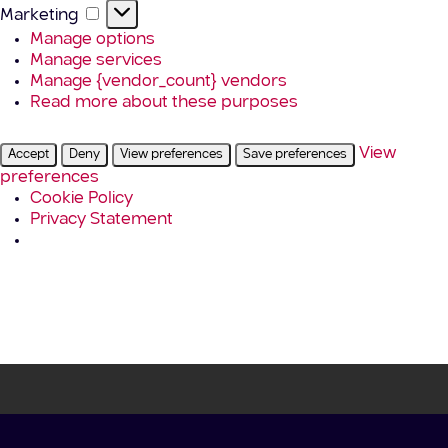
Marketing
Marketing
Manage options
Manage services
Manage {vendor_count} vendors
Read more about these purposes
View
Accept
Deny
View preferences
Save preferences
preferences
Cookie Policy
Privacy Statement