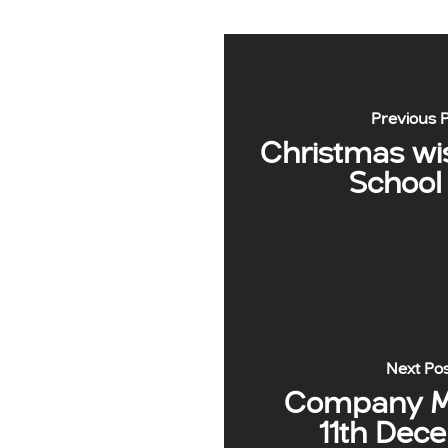
Previous 
Christmas wi
School
Next Po
Company Me
11th Dec