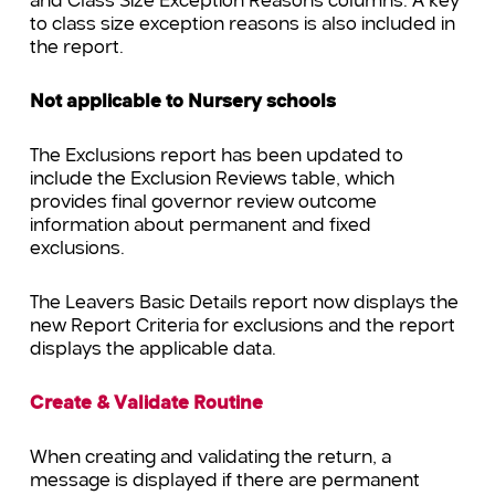
and Class Size Exception Reasons columns. A key
to class size exception reasons is also included in
the report.
Not applicable to Nursery schools
The Exclusions report has been updated to
include the Exclusion Reviews table, which
provides final governor review outcome
information about permanent and fixed
exclusions.
The Leavers Basic Details report now displays the
new Report Criteria for exclusions and the report
displays the applicable data.
Create & Validate Routine
When creating and validating the return, a
message is displayed if there are permanent