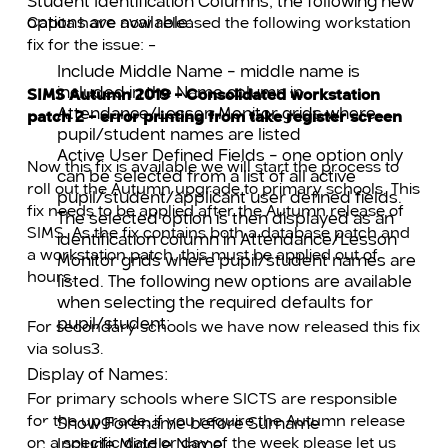
Student Identification Columns, the following new
options are available:
Capita have now released the following workstation
fix for the issue: –
Include Middle Name – middle name is
included in the Name column in
SIMS Autumn 2019 – Consolidated workstation
Attendance/Lesson Monitor grids where
patch 2 – error printing from take register screen
pupil/student names are listed
Active User Defined Fields – one option only
Now this fix is available we will start the process to
can be selected from a list of all active
roll out the Autumn upgrade to primary schools. This
pupil/student/applicant user defined fields.
fix needs to be applied after the Autumn release of
The selected option is then displayed as an
SIMS. As the fix contains both a database patch and
identification column in Attendance/Lesson
a workstation patch, this must be applied out of
Monitor grids where pupil/student names are
hours.
listed. The following new options are available
when selecting the required defaults for
pupil/student:
For secondary schools we have now released this fix
via solus3.
Display of Names:
For primary schools where SICTS are responsible
for the upgrade, if you require the Autumn release
Show Forename before Surname
on a specific date or day of the week please let us
Include Middle Name