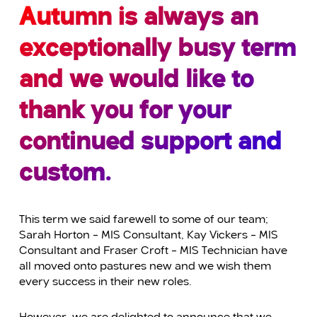
Autumn is always an
exceptionally busy term
and we would like to
thank you for your
continued support and
custom.
This term we said farewell to some of our team;
Sarah Horton – MIS Consultant, Kay Vickers – MIS
Consultant and Fraser Croft – MIS Technician have
all moved onto pastures new and we wish them
every success in their new roles.