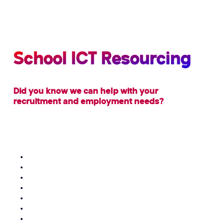
School ICT Resourcing
Did you know we can help with your
recruitment and employment needs?
We can provide schools with the following staff on
temporary and permanent contracts or help with
finding you suitable employment:
School Administrators
Receptionists
Bursars
Business Managers
Data / SIMS Administrators / Managers
Exams Officers
ICT Technical Staff