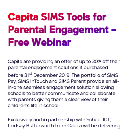
Capita SIMS Tools for
Parental Engagement –
Free Webinar
Capita are providing an offer of up to 30% off their
parental engagement solutions if purchased
st
before 31
December 2019. The portfolio of SIMS
Pay, SIMS InTouch and SIMS Parent provide an all-
in-one seamless engagement solution allowing
schools to better communicate and collaborate
with parents giving them a clear view of their
children’s life in school.
Exclusively and in partnership with School ICT,
Lindsay Butterworth from Capita will be delivering