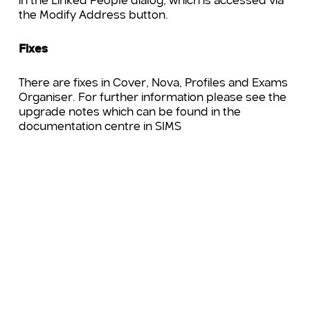
in the Linked People dialog, which is accessed via
the Modify Address button.
Fixes
There are fixes in Cover, Nova, Profiles and Exams
Organiser. For further information please see the
upgrade notes which can be found in the
documentation centre in SIMS