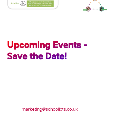
Upcoming Events -
Save the Date!
Register to attend the following 2020 events
Best Practice in SIMS – Essex; Tuesday 28th
January
Annual conference – Leeds; March 2020
E-mail:
marketing@schoolicts.co.uk