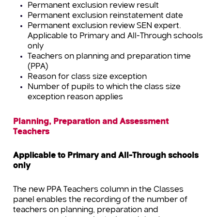
Permanent exclusion review result
Permanent exclusion reinstatement date
Permanent exclusion review SEN expert.
Applicable to Primary and All-Through schools
only
Teachers on planning and preparation time
(PPA)
Reason for class size exception
Number of pupils to which the class size
exception reason applies
Planning, Preparation and Assessment
Teachers
Applicable to Primary and All-Through schools
only
The new PPA Teachers column in the Classes
panel enables the recording of the number of
teachers on planning, preparation and