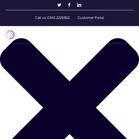
Skip
Manage Cookie Consent
twitter
facebook
linkedin
to
main
Call us 0345 2226802
Customer Portal
content
Men