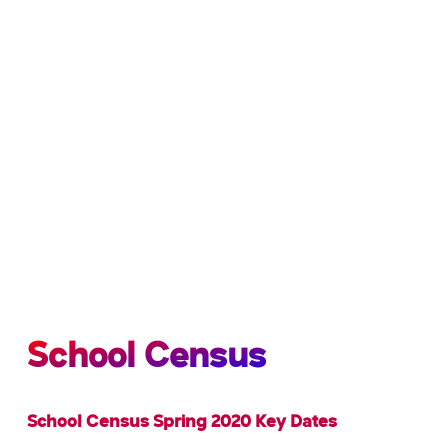
School Census
School Census Spring 2020 Key Dates