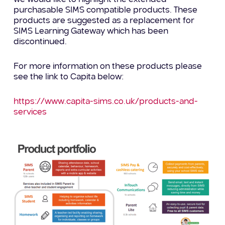
purchasable SIMS compatible products. These
products are suggested as a replacement for
SIMS Learning Gateway which has been
discontinued.
For more information on these products please
see the link to Capita below:
https://www.capita-sims.co.uk/products-and-
services