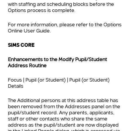
with staffing and scheduling blocks before the
Options process is complete.
For more information, please refer to the Options
Online User Guide.
SIMS CORE
Enhancements to the Modify Pupil/Student
Address Routine
Focus | Pupil (or Student) | Pupil (or Student)
Details
The Additional persons at this add
ress table has
been removed from the Addresses panel on the
pupil/student record. Any parents, applicants,
staff or other contacts who share the same
address as the pupil/student are now displayed