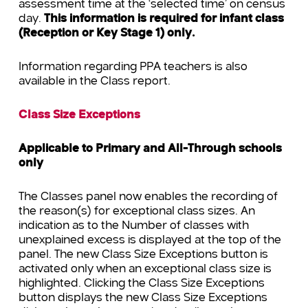
assessment time at the ‘selected time’ on census
day.
This information is required for infant class
(Reception or Key Stage 1) only.
Information regarding PPA teachers is also
available in the Class report.
Class Size Exceptions
Applicable to Primary and All-Through schools
only
The Classes panel now enables the recording of
the reason(s) for exceptional class sizes. An
indication as to the Number of classes with
unexplained excess is displayed at the top of the
panel. The new Class Size Exceptions button is
activated only when an exceptional class size is
highlighted. Clicking the Class Size Exceptions
button displays the new Class Size Exceptions