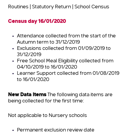
Routines | Statutory Return | School Census
Census day 16/01/2020
Attendance collected from the start of the
Autumn term to 31/12/2019
Exclusions collected from 01/09/2019 to
31/12/2019
Free School Meal Eligibility collected from
04/10/2019 to 16/01/2020
Learner Support collected from 01/08/2019
to 16/01/2020
New Data Items
The following data items are
being collected for the first time:
Not applicable to Nursery schools
Permanent exclusion review date