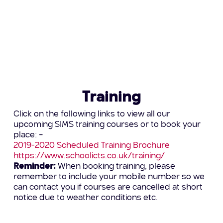
Visit:
http://www.schoolictresourcing.co.uk
or call
Holly on 0345 222 6802 – option 5 for further
information
Training
Click on the following links to view all our
upcoming SIMS training courses or to book your
place: –
2019-2020 Scheduled Training Brochure
https://www.schoolicts.co.uk/training/
Reminder:
When booking training, please
remember to include your mobile number so we
can contact you if courses are cancelled at short
notice due to weather conditions etc.