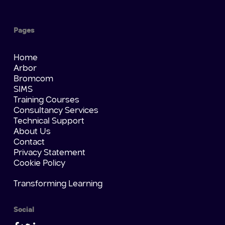
Pages
Home
Arbor
Bromcom
SIMS
Training Courses
Consultancy Services
Technical Support
About Us
Contact
Privacy Statement
Cookie Policy
Transforming Learning
Social