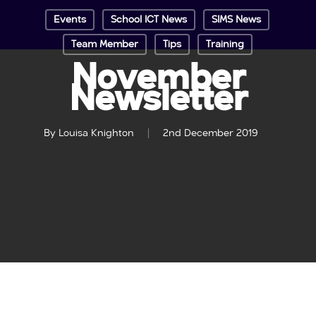
Events
School ICT News
SIMS News
Team Member
Tips
Training
November
Newsletter
By
Louisa Knighton
2nd December 2019