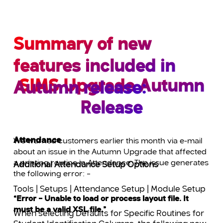
Summary of new
features included in
SIMS Upgrade Autumn
Autumn release:
Release
Attendance
We warned customers earlier this month via e-mail
about an issue in the Autumn Upgrade that affected
a printing routine in Attendance. The issue generates
Additional Attendance Setup Options
the following error: –
Tools | Setups | Attendance Setup | Module Setup
“Error – Unable to load or process layout file. It
must be a valid XSL file.”
When selecting Defaults for Specific Routines for