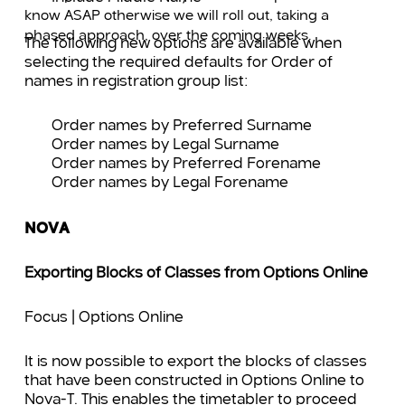
know ASAP otherwise we will roll out, taking a
phased approach, over the coming weeks.
The following new options are available when
selecting the required defaults for Order of
names in registration group list:
Order names by Preferred Surname
Order names by Legal Surname
Order names by Preferred Forename
Order names by Legal Forename
NOVA
Exporting Blocks of Classes from Options Online
Focus | Options Online
It is now possible to export the blocks of classes
that have been constructed in Options Online to
Nova-T. This enables the timetabler to proceed