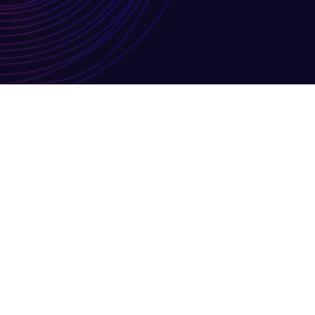
JUL
July 2026 Newsletter
07
By
Louisa Knighton
Monthly New
Vacancies
No Comments
14
General Updates MIS Training FM
Read More