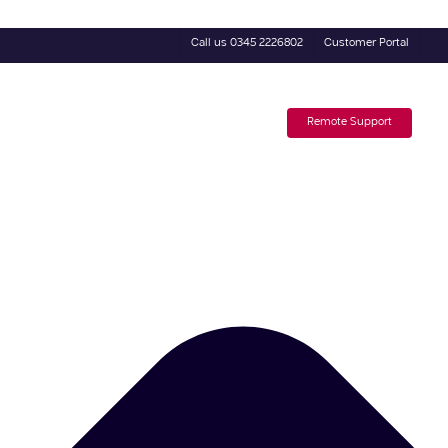
Call us 0345 2226802
Customer Portal
4 Day Trial
Subscribe to our Newsletter
Remote Support