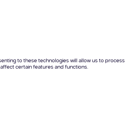
enting to these technologies will allow us to process
affect certain features and functions.