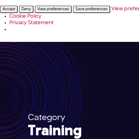
View prefe
Accept
Deny
View preferences
Save preferences
Cookie Policy
Privacy Statement
Category
Training