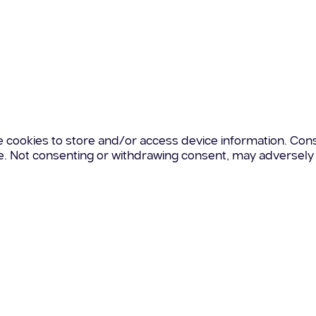
e cookies to store and/or access device information. Cons
te. Not consenting or withdrawing consent, may adversely 