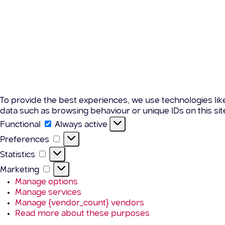
To provide the best experiences, we use technologies lik
data such as browsing behaviour or unique IDs on this si
Functional
Functional
Always active
Preferences
Preferences
Statistics
Statistics
Marketing
Marketing
Manage options
Manage services
Manage {vendor_count} vendors
Read more about these purposes