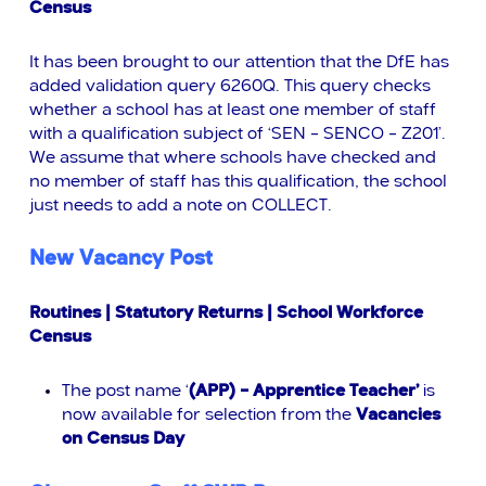
Census
It has been brought to our attention that the DfE has
added validation query 6260Q. This query checks
whether a school has at least one member of staff
with a qualification subject of ‘SEN – SENCO – Z201’.
We assume that where schools have checked and
no member of staff has this qualification, the school
just needs to add a note on COLLECT.
New Vacancy Post
Routines | Statutory Returns | School Workforce
Census
The post name ‘
(APP) – Apprentice Teacher’
is
now available for selection from the
Vacancies
on Census Day