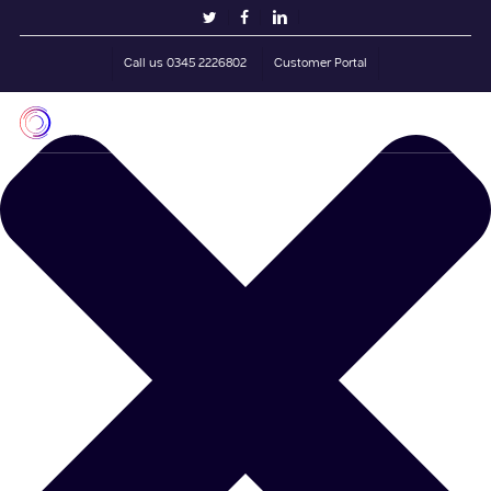
Skip
Manage Cookie Consent
twitter
facebook
linkedin
to
main
Call us 0345 2226802
Customer Portal
content
Men