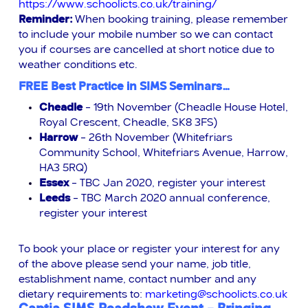
https://www.schoolicts.co.uk/training/
Reminder:
When booking training, please remember
to include your mobile number so we can contact
you if courses are cancelled at short notice due to
weather conditions etc.
FREE Best Practice in SIMS Seminars…
Cheadle
– 19th November (Cheadle House Hotel,
Royal Crescent, Cheadle,
SK8 3FS)
Harrow
– 26th November (Whitefriars
Community School, Whitefriars Avenue, Harrow,
HA3 5RQ)
Essex
– TBC Jan 2020, register your interest
Leeds
– TBC March 2020 annual conference,
register your interest
To book your place or register your interest for any
of the above please send your name, job title,
establishment name, contact number and any
dietary requirements to:
marketing@schoolicts.co.uk