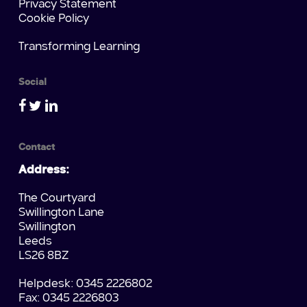
Privacy Statement
Cookie Policy
Transforming Learning
Social
Contact
Address:
The Courtyard
Swillington Lane
Swillington
Leeds
LS26 8BZ
Helpdesk: 0345 2226802
Fax: 0345 2226803