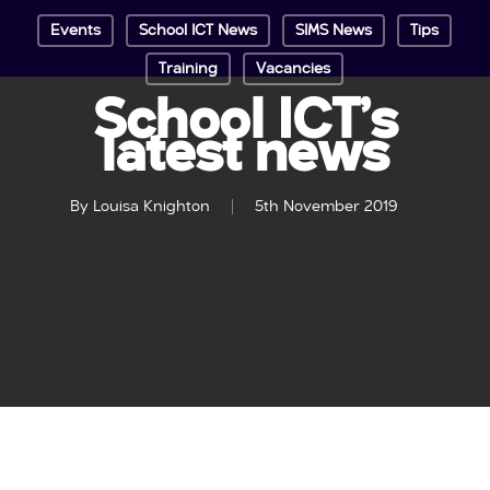
Events
School ICT News
SIMS News
Tips
Training
Vacancies
School ICT’s
latest news
By
Louisa Knighton
5th November 2019