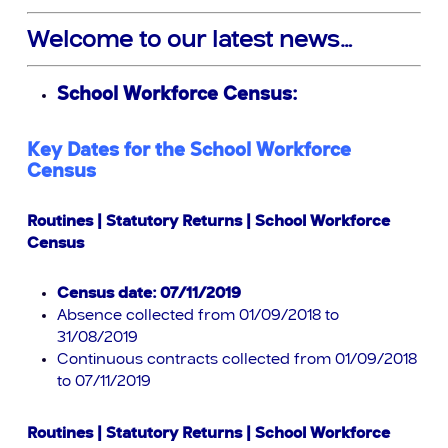
Welcome to our latest news…
School Workforce Census:
Key Dates for the School Workforce
Census
Routines | Statutory Returns | School Workforce
Census
Census date: 07/11/2019
Absence collected from 01/09/2018 to
31/08/2019
Continuous contracts collected from 01/09/2018
to 07/11/2019
Routines | Statutory Returns | School Workforce