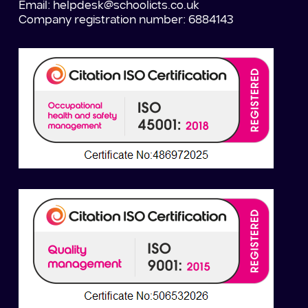
Email:
helpdesk@schoolicts.co.uk
Company registration number: 6884143