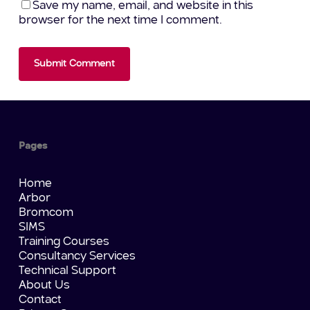
Save my name, email, and website in this
browser for the next time I comment.
Pages
Home
Arbor
Bromcom
SIMS
Training Courses
Consultancy Services
Technical Support
About Us
Contact