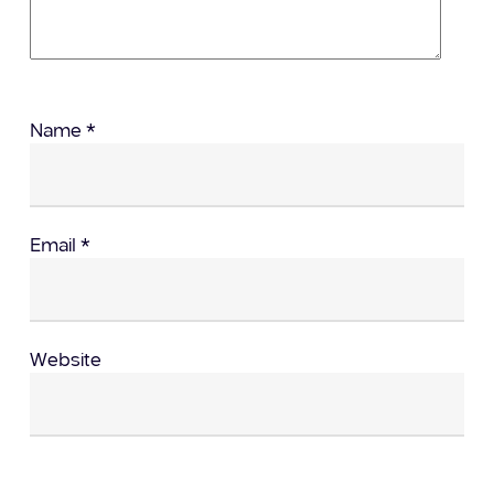
Name
*
Email
*
Website