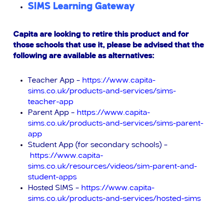
SIMS Learning Gateway
Capita are looking to retire this product and for
those schools that use
it, please be advised that the
following are available as alternatives:
Teacher App –
https://www.capita-
sims.co.uk/products-and-services/sims-
teacher-app
Parent App –
https://www.capita-
sims.co.uk/products-and-services/sims-parent-
app
Student App (for secondary schools) –
https://www.capita-
sims.co.uk/resources/videos/sim-parent-and-
student-apps
Hosted SIMS –
https://www.capita-
sims.co.uk/products-and-services/hosted-sims