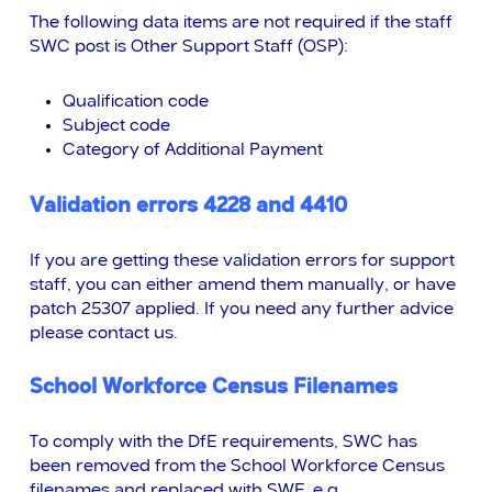
The following data items are not required if the staff
SWC post is Other Support Staff (OSP):
Qualification code
Subject code
Category of Additional Payment
Validation errors 4228 and 4410
If you are getting these validation errors for support
staff, you can either amend them manually, or have
patch 25307 applied. If you need any further advice
please contact us.
School Workforce Census Filenames
To comply with the DfE requirements, SWC has
been removed from the School Workforce Census
filenames and replaced with SWF, e.g.