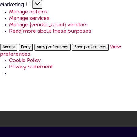
Marketing
Marketing
Manage options
Manage services
Manage {vendor_count} vendors
Read more about these purposes
View
Accept
Deny
View preferences
Save preferences
preferences
Cookie Policy
Privacy Statement