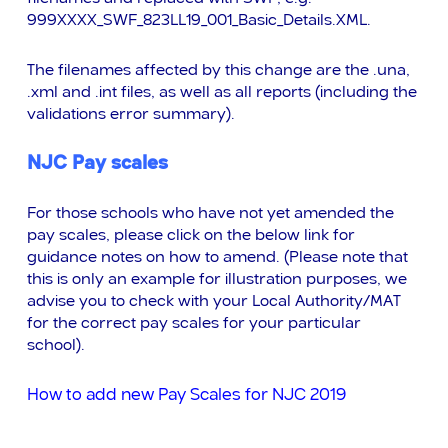
999XXXX_SWF_823LL19_001_Basic_Details.XML.
The filenames affected by this change are the .una,
.xml and .int files, as well as all reports (including the
validations error summary).
NJC Pay scales
For those schools who have not yet amended the
pay scales, please click on the below link for
guidance notes on how to amend. (Please note that
this is only an example for illustration purposes, we
advise you to check with your Local Authority/MAT
for the correct pay scales for your particular
school).
How to add new Pay Scales for NJC 2019