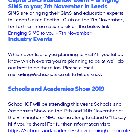
Captia SIMS Roadshow Event – Bringing
SIMS to you; 7th November in Leeds.
SIMS are bringing their SIMS and education experts
to Leeds United Football Club on the 7th November,
for further information click on the below link: –
Bringing SIMS to you – 7th November
Industry Events
Which events are you planning to visit? If you let us
know which events you’re planning to be at we’ll do
our best to be there too! Please e-mail:
marketing@schoolicts.co.uk
to let us know.
Schools and Academies Show 2019
School ICT will be attending this years Schools and
Academies Show on the 13th and 14th November at
the Birmingham NEC, come along to stand G11 to say
hi if you’re there! For further information visit:
https://schoolsandacademiesshowbirmingham.co.uk/