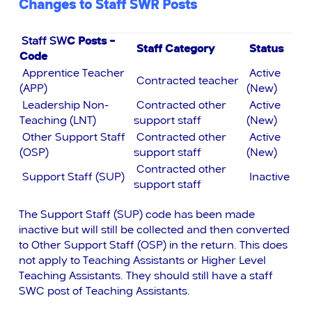
Changes to Staff SWR Posts
Staff SW
C
Posts –
Staff Category
Status
Code
Apprentice Teacher
Active
Contracted teacher
(APP)
(New)
Leadership Non-
Contracted other
Active
Teaching (LNT)
support staff
(New)
Other Support Staff
Contracted other
Active
(OSP)
support staff
(New)
Contracted other
Support Staff (SUP)
Inactive
support staff
The Support Staff (SUP) code has been made
inactive but will still be collected and then converted
to Other Support Staff (OSP) in the return. This does
not apply to Teaching Assistants or Higher Level
Teaching Assistants. They should still have a staff
SWC post of Teaching Assistants.