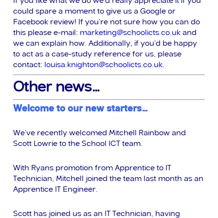
I
f you like what we do we’d really appreciate it if you
could spare a moment to give us a Google or
Facebook review! If you’re not sure how you can do
this please e-mail:
marketing@schoolicts.co.uk
and
we can explain how. Additionally, if you’d be happy
to act as a case-study reference for us, please
contact:
louisa.knighton@schoolicts.co.uk
.
Other news…
Welcome to our n
ew starters…
We’ve recently welcomed Mitchell Rainbow and
Scott Lowrie to the School ICT team.
With Ryans promotion from Apprentice to IT
Technician, Mitchell joined the team last month as an
Apprentice IT Engineer.
Scott has joined us as an IT Technician, having