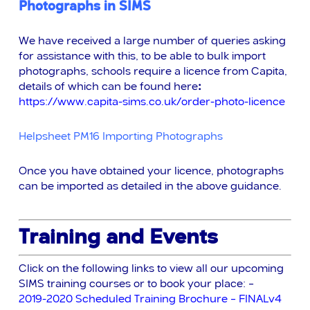
Photographs in SIMS
We have received a large number of queries asking
for assistance with this, to be able to bulk import
photographs, schools require a licence from Capita,
details of which can be
found here
:
https://www.capita-sims.co.uk/order-photo-licence
Helpsheet PM16 Importing Photographs
Once you have obtained your licence, photographs
can be imported as detailed in the above guidance.
Training and Events
Click on the following links to view all our upcoming
SIMS training courses or to book your place: –
2019-2020 Scheduled Training Brochure – FINALv4