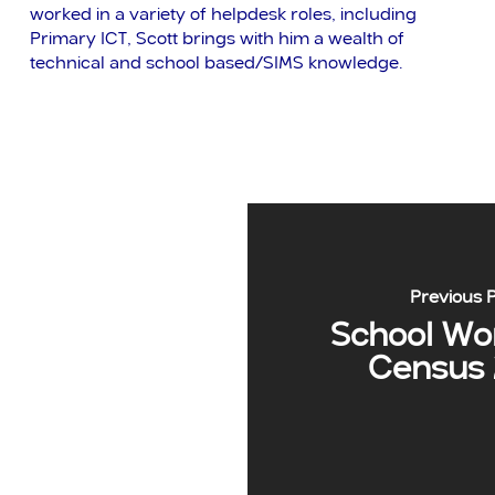
worked in a variety of helpdesk roles, including
Primary ICT, Scott brings with him a wealth of
technical and school based/SIMS knowledge.
Previous 
School Wo
Census 