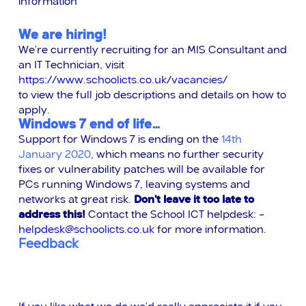
information
We are hiring!
We’re currently recruiting for an MIS Consultant and
an IT Technician, visit
https://www.schoolicts.co.uk/vacancies/
to view the full job descriptions and details on how to
apply.
Windows 7 end of life…
Support for Windows 7 is ending on the
14th
January 2020
, which means no further security
fixes or vulnerability patches will be available for
PCs running Windows 7, leaving systems and
networks at great risk.
Don’t leave it too late to
address this!
Contact the School ICT helpdesk: –
helpdesk@schoolicts.co.uk
for more information.
Feedback