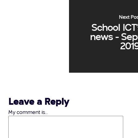
Next Po
School ICT'
news - Se
201
Leave a Reply
My comment is..