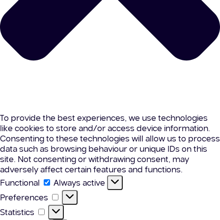
To provide the best experiences, we use technologies
like cookies to store and/or access device information.
Consenting to these technologies will allow us to process
data such as browsing behaviour or unique IDs on this
site. Not consenting or withdrawing consent, may
adversely affect certain features and functions.
Functional
Functional
Always active
Preferences
Preferences
Statistics
Statistics