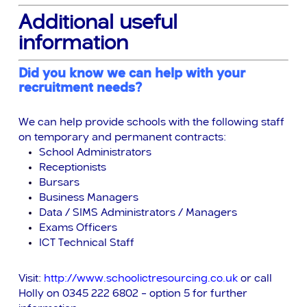
Additional useful
information
Did you know we can help with your
recruitment needs?
We can help provide schools with the following staff
on temporary and permanent contracts:
School Administrators
Receptionists
Bursars
Business Managers
Data / SIMS Administrators / Managers
Exams Officers
ICT Technical Staff
Visit:
http://www.schoolictresourcing.co.uk
or call
Holly on 0345 222 6802 – option 5 for further