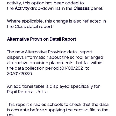
activity, this option has been added to
the
Activity
drop-down list in the
Classes
panel.
Where applicable, this change is also reflected in
the Class detail report.
Alternative Provision Detail Report
The new Alternative Provision detail report
displays information about the school arranged
alternative provision placements that fall within
the data collection period (01/08/2021 to
20/01/2022).
An additional table is displayed specifically for
Pupil Referral Units.
This report enables schools to check that the data
is accurate before supplying the census file to the
DfE.