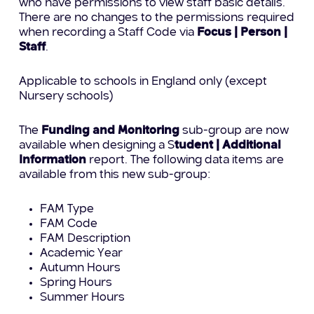
who have permissions to view staff basic details.
There are no changes to the permissions required
when recording a Staff Code via
Focus | Person |
Staff
.
Applicable to schools in England only (except
Nursery schools)
The
Funding and Monitoring
sub-group are now
available when designing a S
tudent | Additional
Information
report. The following data items are
available from this new sub-group:
FAM Type
FAM Code
FAM Description
Academic Year
Autumn Hours
Spring Hours
Summer Hours