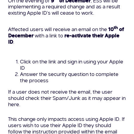
On the evening of
9
of December
, ESS will be
implementing a required change and as a result
existing Apple ID’s will cease to work.
th
Affected users will receive an email on the
10
of
December
with a link to
re-activate their Apple
ID
.
Click on the link and sign in using your Apple
ID
Answer the security question to complete
the process
If a user does not receive the email, the user
should check their Spam/Junk as it may appear in
here.
This change only impacts access using Apple ID. If
users wish to use their Apple ID they should
follow the instruction provided within the email