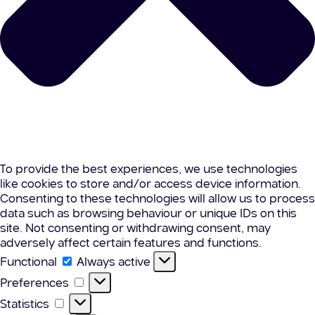
To provide the best experiences, we use technologies
like cookies to store and/or access device information.
Consenting to these technologies will allow us to process
data such as browsing behaviour or unique IDs on this
site. Not consenting or withdrawing consent, may
adversely affect certain features and functions.
Functional
Functional
Always active
Preferences
Preferences
Statistics
Statistics