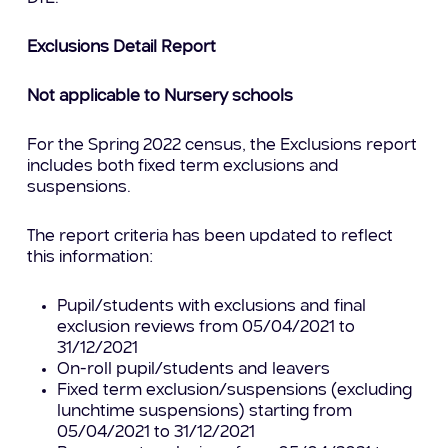
Exclusions Detail Report
Not applicable to Nursery schools
For the Spring 2022 census, the Exclusions report
includes both fixed term exclusions and
suspensions.
The report criteria has been updated to reflect
this information:
Pupil/students with exclusions and final
exclusion reviews from 05/04/2021 to
31/12/2021
On-roll pupil/students and leavers
Fixed term exclusion/suspensions (excluding
lunchtime suspensions) starting from
05/04/2021 to 31/12/2021