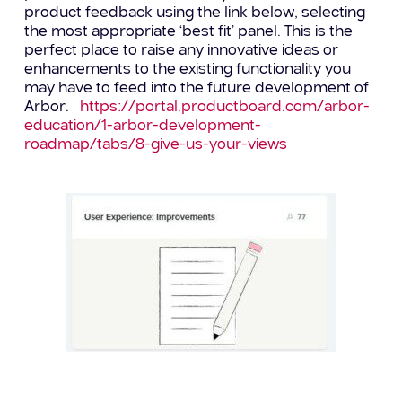
product feedback using the link below, selecting
the most appropriate ‘best fit’ panel. T
his is the
perfect place to raise any innovative ideas or
enhancements to the existing functionality you
may have
to feed into the future development of
Arbor
.
https://portal.productboard.com/arbor-
education/1-arbor-development-
roadmap/tabs/8-give-us-your-views