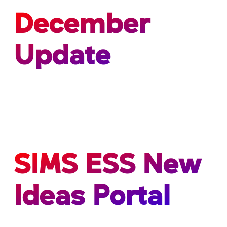
December
Update
SIMS ESS New
Ideas Portal