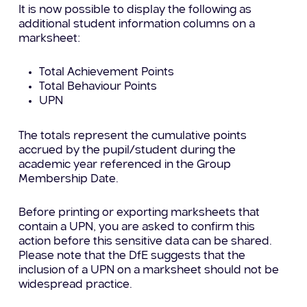
It is now possible to display the following as
additional student information columns on a
marksheet:
Total Achievement Points
Total Behaviour Points
UPN
The totals represent the cumulative points
accrued by the pupil/student during the
academic year referenced in the Group
Membership Date.
Before printing or exporting marksheets that
contain a UPN, you are asked to confirm this
action before this sensitive data can be shared.
Please note that the DfE suggests that the
inclusion of a UPN on a marksheet should not be
widespread practice.