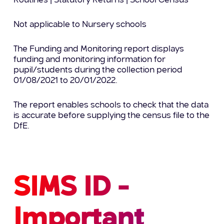
Routines | Statutory Returns | School Census
Not applicable to Nursery schools
The Funding and Monitoring report displays
funding and monitoring information for
pupil/students during the collection period
01/08/2021 to 20/01/2022.
The report enables schools to check that the data
is accurate before supplying the census file to the
DfE.
SIMS ID -
Important