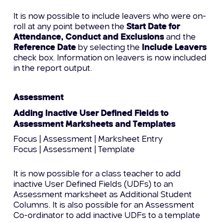
It is now possible to include leavers who were on-
roll at any point between the
Start Date for
Attendance, Conduct and Exclusions
and the
Reference Date
by selecting the
Include Leavers
check box. Information on leavers is now included
in the report output.
Assessment
Adding Inactive User Defined Fields to
Assessment Marksheets and Templates
Focus | Assessment | Marksheet Entry
Focus | Assessment | Template
It is now possible for a class teacher to add
inactive User Defined Fields (UDFs) to an
Assessment marksheet as Additional Student
Columns. It is also possible for an Assessment
Co-ordinator to add inactive UDFs to a template