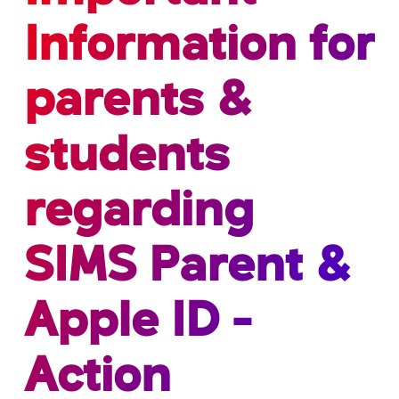
Information for
parents &
students
regarding
SIMS Parent &
Apple ID -
Action