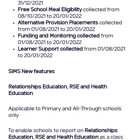
31/12/2021
Free School Meal Eligibility
collected from
08/10/2021 to 20/01/2022
Alternative Provision Placements
collected
from 01/08/2021 to 20/01/2022
Funding and Monitoring collected
from
01/08/2021 to 20/01/2022
Learner Support collected
from 01/08/2021
to 20/01/2022
SIMS New features
Relationships Education, RSE and Health
Education
Applicable to Primary and All-Through schools
only
To enable schools to report on
Relationships
Education, RSE and Health Education
as a class