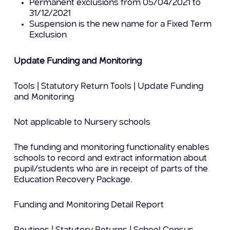
Permanent exclusions from 05/04/2021 to
31/12/2021
Suspension is the new name for a Fixed Term
Exclusion
Update Funding and Monitoring
Tools | Statutory Return Tools | Update Funding
and Monitoring
Not applicable to Nursery schools
The funding and monitoring functionality enables
schools to record and extract information about
pupil/students who are in receipt of parts of the
Education Recovery Package.
Funding and Monitoring Detail Report