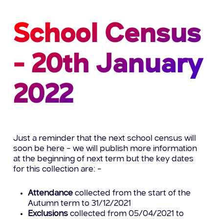
School Census
- 20th January
2022
Just a reminder that the next school census will
soon be here – we will publish more information
at the beginning of next term but the key dates
for this collection are: –
Attendance
collected from the start of the
Autumn term to 31/12/2021
Exclusions
collected from 05/04/2021 to