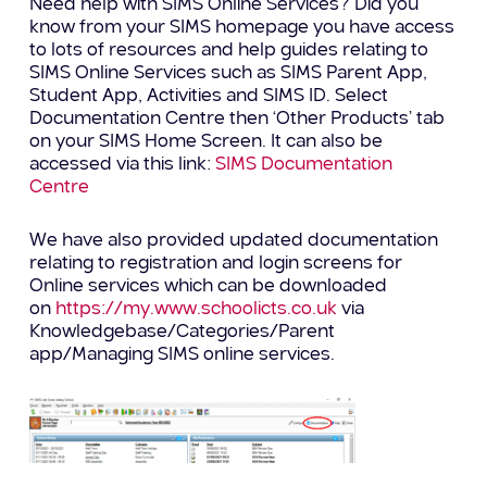
Need help with SIMS Online Services? Did you
know from your SIMS homepage you have access
to lots of resources and help guides relating to
SIMS Online Services such as SIMS Parent App,
Student App, Activities and SIMS ID. Select
Documentation Centre then ‘Other Products’ tab
on your SIMS Home Screen. It can also be
accessed via this link:
SIMS Documentation
Centre
We have also provided updated documentation
relating to registration and login screens for
Online services which can be downloaded
on
https://my.www.schoolicts.co.uk
via
Knowledgebase/Categories/Parent
app/Managing SIMS online services.