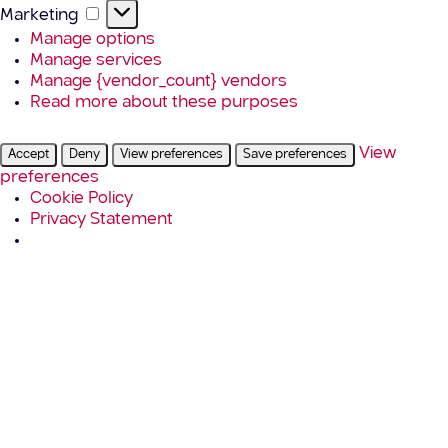
Marketing
Marketing
Manage options
Manage services
Manage {vendor_count} vendors
Read more about these purposes
View
Accept
Deny
View preferences
Save preferences
preferences
Cookie Policy
Privacy Statement