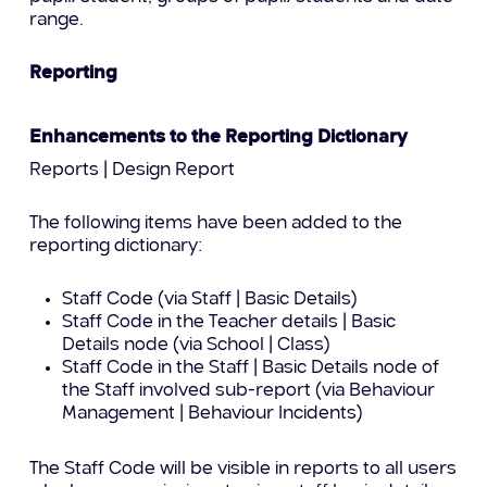
range.
Reporting
Enhancements to the Reporting Dictionary
Reports | Design Report
The following items have been added to the
reporting dictionary:
Staff Code (via Staff | Basic Details)
Staff Code in the Teacher details | Basic
Details node (via School | Class)
Staff Code in the Staff | Basic Details node of
the Staff involved sub-report (via Behaviour
Management | Behaviour Incidents)
The Staff Code will be visible in reports to all users