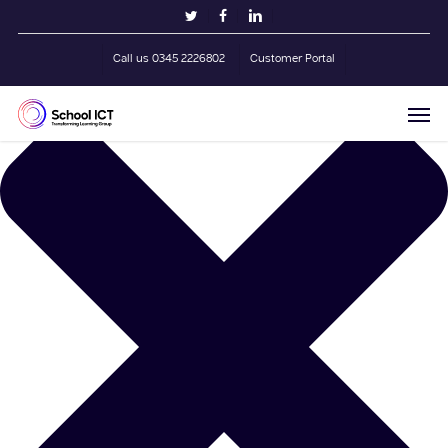
Skip
Manage Cookie Consent
twitter
facebook
linkedin
to
main
Call us 0345 2226802
Customer Portal
content
Men