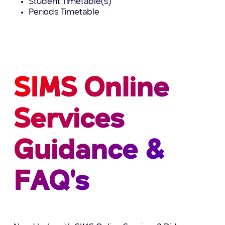
Student Timetable(s)
Periods Timetable
SIMS Online
Services
Guidance &
FAQ's