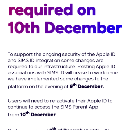
required on
10th December
To support the ongoing security of the Apple ID
and SIMS ID integration some changes are
required to our infrastructure. Existing Apple ID
associations with SIMS ID will cease to work once
we have implemented some changes to the
th
platform on the evening of
9
December.
Users will need to re-activate their Apple ID to
continue to access the SIMS Parent App
th
from
10
December
.
th