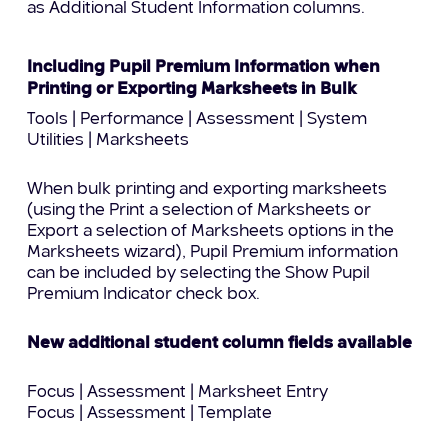
as Additional Student Information columns.
Including Pupil Premium Information when
Printing or Exporting Marksheets in Bulk
Tools | Performance | Assessment | System
Utilities | Marksheets
When bulk printing and exporting marksheets
(using the Print a selection of Marksheets or
Export a selection of Marksheets options in the
Marksheets wizard), Pupil Premium information
can be included by selecting the Show Pupil
Premium Indicator check box.
New additional student column fields available
Focus | Assessment | Marksheet Entry
Focus | Assessment | Template