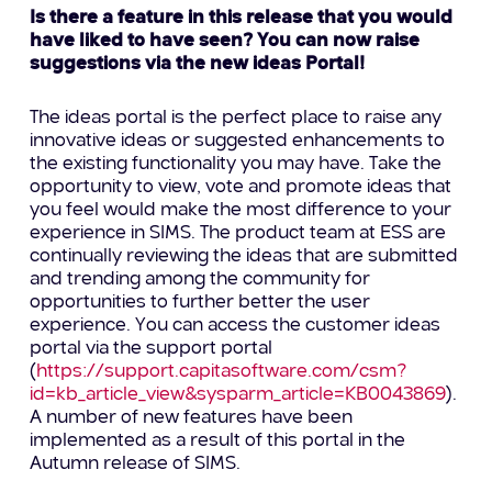
Is there a feature in this release that you would
have liked to have seen? You can now raise
suggestions via the new ideas Portal!
The ideas portal is the perfect place to raise any
innovative ideas or suggested enhancements to
the existing functionality you may have. Take the
opportunity to view, vote and promote ideas that
you feel would make the most difference to your
experience in SIMS. The product team at ESS are
continually reviewing the ideas that are submitted
and trending among the community for
opportunities to further better the user
experience. You can access the customer ideas
portal via the support portal
(
https://support.capitasoftware.com/csm?
id=kb_article_view&sysparm_article=KB0043869
).
A number of new features have been
implemented as a result of this portal in the
Autumn release of SIMS.