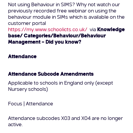
Not using Behaviour in SIMS? Why not watch our
previously recorded free webinar on using the
behaviour module in SIMs which is available on the
customer portal
https://my.www.schoolicts.co.uk/
via
Knowledge
base/ Categories/Behaviour/Behaviour
Management – Did you know?
Attendance
Attendance Subcode Amendments
Applicable to schools in England only (except
Nursery schools)
Focus | Attendance
Attendance subcodes X03 and X04 are no longer
active.