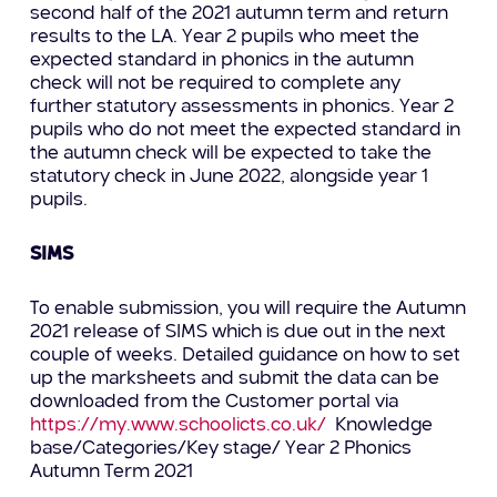
second half of the 2021 autumn term and return
results to the LA. Year 2 pupils who meet the
expected standard in phonics in the autumn
check will not be required to complete any
further statutory assessments in phonics. Year 2
pupils who do not meet the expected standard in
the autumn check will be expected to take the
statutory check in June 2022, alongside year 1
pupils.
SIMS
To enable submission, you will require the Autumn
2021 release of SIMS which is due out in the next
couple of weeks. Detailed guidance on how to set
up the marksheets and submit the data can be
downloaded from the Customer portal via
https://my.www.schoolicts.co.uk/
Knowledge
base/Categories/Key stage/ Year 2 Phonics
Autumn Term 2021