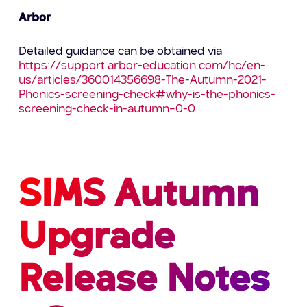
Arbor
Detailed guidance can be obtained via
https://support.arbor-education.com/hc/en-
us/articles/360014356698-The-Autumn-2021-
Phonics-screening-check#why-is-the-phonics-
screening-check-in-autumn–0-0
SIMS Autumn
Upgrade
Release Notes