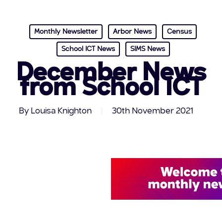
Monthly Newsletter
Arbor News
Census
School ICT News
SIMS News
December News
from School ICT
By
Louisa Knighton
30th November 2021