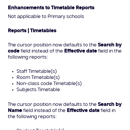
Enhancements to Timetable Reports
Not applicable to Primary schools
Reports | Timetables
The cursor position now defaults to the
Search by
code
field instead of the
Effective date
field in the
following reports:
Staff Timetable(s)
Room Timetable(s)
Non-class code Timetable(s)
Subjects Timetable
The cursor position now defaults to the
Search by
Name
field instead of the
Effective date
field in
the following reports: