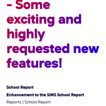
- Some
exciting and
highly
requested new
features!
School Report
Enhancement to the SIMS School Report
Reports | School Report