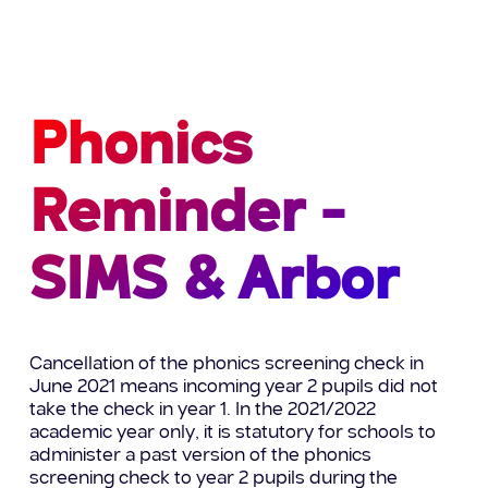
Phonics
Reminder -
SIMS & Arbor
Cancellation of the phonics screening check in
June 2021 means incoming year 2 pupils did not
take the check in year 1. In the 2021/2022
academic year only, it is statutory for schools to
administer a past version of the phonics
screening check to year 2 pupils during the