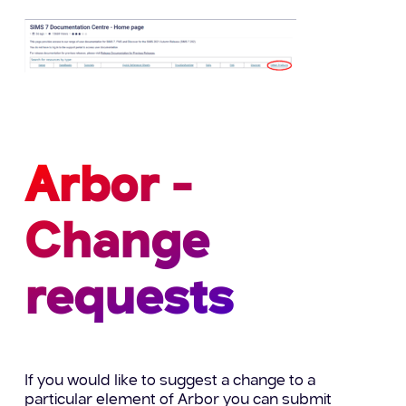
Arbor -
Change
requests
If you would like to suggest a change to a
particular element of Arbor you can submit