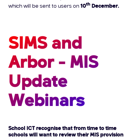
th
which will be sent to users on
10
December.
SIMS and
Arbor - MIS
Update
Webinars
School ICT recognise that from time to time
schools will want to review their MIS provision