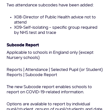
Two attendance subcodes have been added:
X08-Director of Public Health advice not to
attend
X09-Self-isolating – specific group required
by NHS test and trace
Subcode Report
Applicable to schools in England only (except
Nursery schools)
Reports | Attendance | Selected Pupil (or Student)
Reports | Subcode Report
The new Subcode report enables schools to
report on COVID-19-related information.
Options are available to report by individual
pupil/student, groups of pupil/students and date