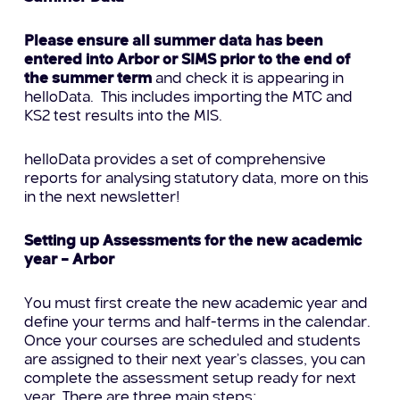
Please ensure all summer data has been
entered into Arbor or SIMS prior to the end of
the summer term
and check it is appearing in
helloData. This includes importing the MTC and
KS2 test results into the MIS.
helloData provides a set of comprehensive
reports for analysing statutory data, more on this
in the next newsletter!
Setting up Assessments for the new academic
year – Arbor
You must first create the new academic year and
define your terms and half-terms in the calendar.
Once your courses are scheduled and students
are assigned to their next year’s classes, you can
complete the assessment setup ready for next
year. There are three main steps: