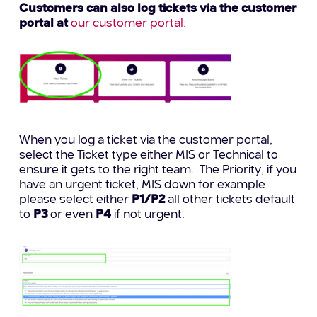
Customers can also log tickets via the customer
portal at
our customer portal
:
When you log a ticket via the customer portal,
select the Ticket type either MIS or Technical to
ensure it gets to the right team. The Priority, if you
have an urgent ticket, MIS down for example
please select either
P1/P2
all other tickets default
to
P3
or even
P4
if not urgent.