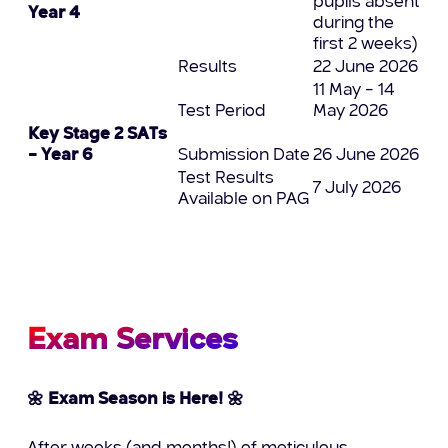
pupils absent
Year 4
during the
first 2 weeks)
Results
22 June 2026
11 May – 14
Test Period
May 2026
Key Stage 2 SATs
– Year 6
Submission Date
26 June 2026
Test Results
7 July 2026
Available on PAG
Exam Services
🌼 Exam Season is Here! 🌼