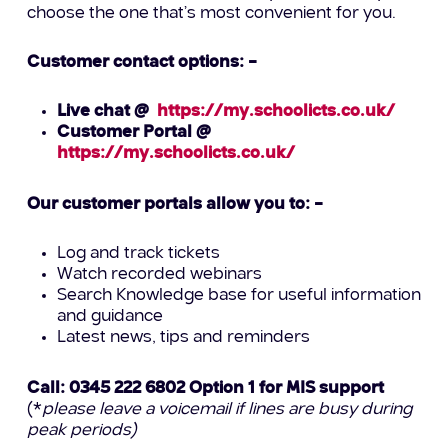
choose the one that’s most convenient for you.
Customer contact options: –
Live chat @
https://my.schoolicts.co.uk/
Customer Portal @
https://my.schoolicts.co.uk/
Our customer portals allow you to: –
Log and track tickets
Watch recorded webinars
Search Knowledge base for useful information
and guidance
Latest news, tips and reminders
Call: 0345 222 6802 Option 1 for MIS support
(*
please leave a voicemail if lines are busy during
peak periods)