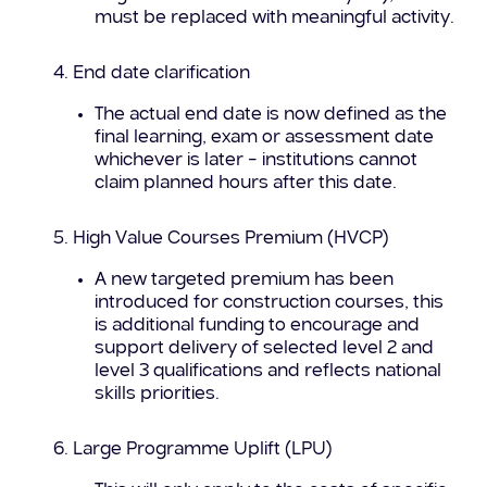
must be replaced with meaningful activity.
End date clarification
The actual end date is now defined as the
final learning, exam or assessment date
whichever is later – institutions cannot
claim planned hours after this date.
High Value Courses Premium (HVCP)
A new targeted premium has been
introduced for construction courses, this
is additional funding to encourage and
support delivery of selected level 2 and
level 3 qualifications and reflects national
skills priorities.
Large Programme Uplift (LPU)