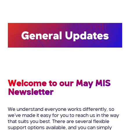
Welcome to our May MIS
Newsletter
We understand everyone works differently, so
we’ve made it easy for you to reach us in the way
that suits you best. There are several flexible
support options available, and you can simply