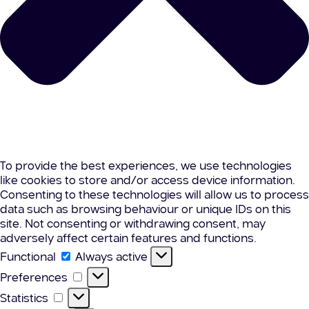
To provide the best experiences, we use technologies
like cookies to store and/or access device information.
Consenting to these technologies will allow us to process
data such as browsing behaviour or unique IDs on this
site. Not consenting or withdrawing consent, may
adversely affect certain features and functions.
Functional
Functional
Always active
Preferences
Preferences
Statistics
Statistics