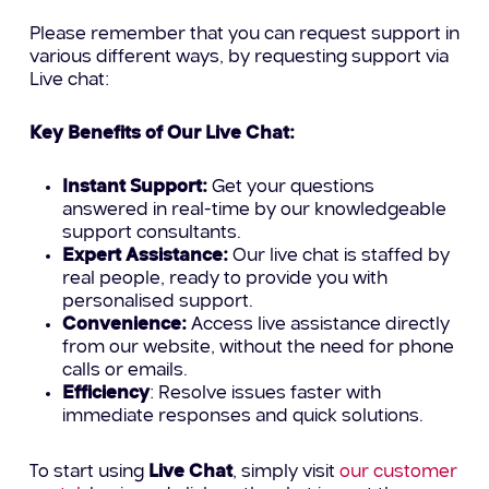
Please remember that you can request support in
various different ways, by requesting support via
Live chat:
Key Benefits of Our Live Chat:
Instant Support:
Get your questions
answered in real-time by our knowledgeable
support consultants.
Expert Assistance:
Our live chat is staffed by
real people, ready to provide you with
personalised support.
Convenience:
Access live assistance directly
from our website, without the need for phone
calls or emails.
Efficiency
: Resolve issues faster with
immediate responses and quick solutions.
To start using
Live Chat
, simply visit
our customer