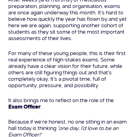
After weeks (and months!) of meticulous
preparation, planning, and organisation, exams
are once again underway this month. It’s hard to
believe how quickly the year has flown by and yet
here we are again, supporting another cohort of
students as they sit some of the most important
assessments of their lives.
For many of these young people, this is their first
real experience of high-stakes exams. Some
already have a clear vision for their future, while
others are still figuring things out and that’s
completely okay. It’s a pivotal time, full of
opportunity, pressure, and possibility.
It also brings me to reflect on the role of the
Exam Officer
.
Because if we’re honest, no one sitting in an exam
hall today is thinking
“one day, I’d love to be an
Exam Officer!”