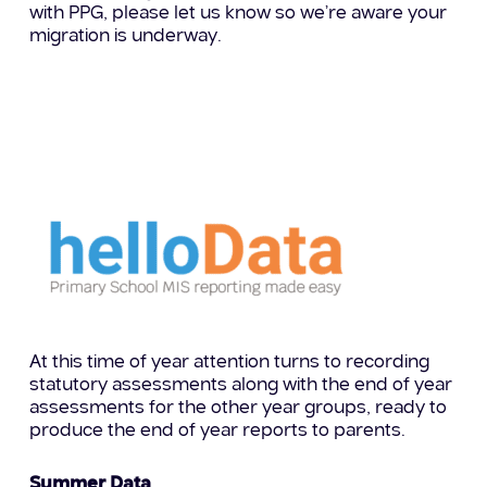
with PPG, please let us know so we’re aware your
migration is underway.
At this time of year attention turns to recording
statutory assessments along with the end of year
assessments for the other year groups, ready to
produce the end of year reports to parents.
Summer Data