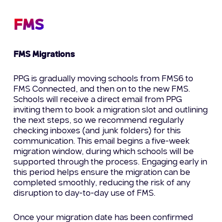
FMS
FMS Migrations
PPG is gradually moving schools from FMS6 to
FMS Connected, and then on to the new FMS.
Schools will receive a direct email from PPG
inviting them to book a migration slot and outlining
the next steps, so we recommend regularly
checking inboxes (and junk folders) for this
communication. This email begins a five-week
migration window, during which schools will be
supported through the process. Engaging early in
this period helps ensure the migration can be
completed smoothly, reducing the risk of any
disruption to day-to-day use of FMS.
Once your migration date has been confirmed