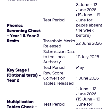
8 June – 12
June 2026
(15 June – 19
Test Period
June for
pupils absent
Phonics
the week
Screening Check
before)
– Year 1 & Year 2
Resits
Threshold Marks
22 June 2026
Released
Submission Date
to the Local
17 July 2026
Authority
Test Period
May
Key Stage 1
Raw Score
(Optional tests) –
Conversion
1 June 2026
Year 2
Tables released
1 June – 12
June 2026
(15 June – 19
Multiplication
Test Period
June for
Tables Check –