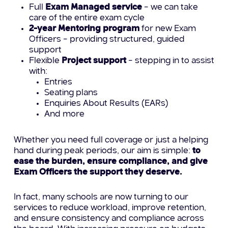
Full
Exam Managed service
– we can take
care of the entire exam cycle
2-year Mentoring program
for new Exam
Officers – providing structured, guided
support
Flexible
Project support
– stepping in to assist
with:
Entries
Seating plans
Enquiries About Results (EARs)
And more
Whether you need full coverage or just a helping
hand during peak periods, our aim is simple:
to
ease the burden, ensure compliance, and give
Exam Officers the support they deserve.
In fact, many schools are now turning to our
services to reduce workload, improve retention,
and ensure consistency and compliance across