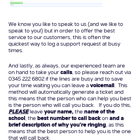
We know you like to speak to us (and we like to
speak to you!) but in order to offer the best
service to our customers, this is often the
quickest way to log a support request at busy
times.
And lastly, as always, our experienced team are
on hand to take your
calls
, so please reach out via
0345 222 6802 if the lines are busy and to save
your time waiting you can leave a
voicemail
. This
method will automatically generate a ticket and
this means that the person who can help you best
is the person who will call you back.
If you do this,
PLEASE
leave
your name,
the
name of the
school
, the
best number to call back
on
and a
brief description of why you’re ringing
, as this
means that the best person to help you is the one
that will call back.