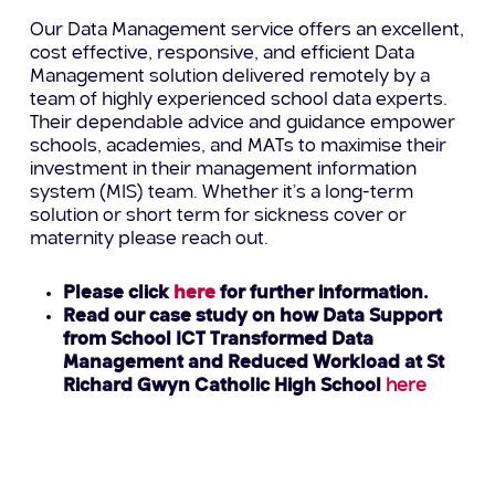
Our Data Management service offers an excellent,
cost effective, responsive, and efficient Data
Management solution delivered remotely by a
team of highly experienced school data experts.
Their dependable advice and guidance empower
schools, academies, and MATs to maximise their
investment in their management information
system (MIS) team. Whether it’s a long-term
solution or short term for sickness cover or
maternity please reach out.
Please click
here
for further information.
Read our case study on how Data Support
from School ICT Transformed Data
Management and Reduced Workload at St
Richard Gwyn Catholic High School
here