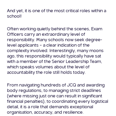
And yet, it is one of the most critical roles within a
school!
Often working quietly behind the scenes, Exam
Officers carry an extraordinary level of
responsibility. Many schools now seek degree-
level applicants – a clear indication of the
complexity involved. Interestingly, many moons
ago, this responsibility would typically have sat
with a member of the Senior Leadership Team,
which speaks volumes about the level of
accountability the role still holds today.
From navigating hundreds of JCQ and awarding
body regulations, to managing strict deadlines
(where missing just one can result in significant
financial penalties), to coordinating every logistical
detail, it is a role that demands exceptional
organisation, accuracy, and resilience.