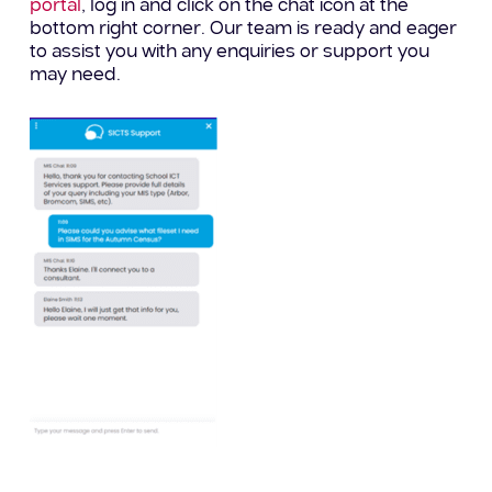
portal
, log in and click on the chat icon at the
bottom right corner. Our team is ready and eager
to assist you with any enquiries or support you
may need.