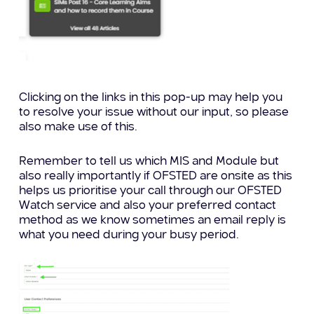
Clicking on the links in this pop-up may help you
to resolve your issue without our input, so please
also make use of this.
Remember to tell us which MIS and Module but
also really importantly if OFSTED are onsite as this
helps us prioritise your call through our OFSTED
Watch service and also your preferred contact
method as we know sometimes an email reply is
what you need during your busy period.