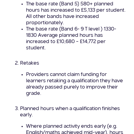
The base rate (Band 5) 580+ planned
hours has increased to £5,133 per student.
All other bands have increased
proportionately.
The base rate (Band 6- 9 T level ) 1330-
1830 Average planned hours has
increased to £10,680 – £14,772 per
student.
Retakes
Providers cannot claim funding for
learners retaking a qualification they have
already passed purely to improve their
grade.
Planned hours when a qualification finishes
early.
Where planned activity ends early (e.g.
English/maths achieved mid-year), hours