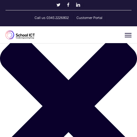
Skip
Manage Cookie Consent
twitter
facebook
linkedin
to
main
Call us 0345 2226802
Customer Portal
content
Men