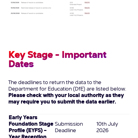
Key Stage - Important
Dates
The deadlines to return the data to the
Department for Education (DfE) are listed below.
Please check with your local authority as they
may require you to submit the data earlier.
Early Years
Foundation Stage
Submission
10th July
Profile (EYFS) –
Deadline
2026
Year Reception