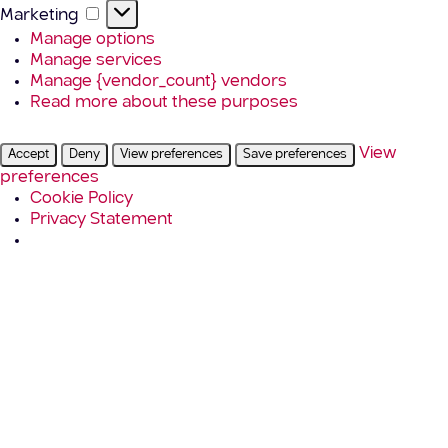
Marketing
Marketing
Manage options
Manage services
Manage {vendor_count} vendors
Read more about these purposes
View
Accept
Deny
View preferences
Save preferences
preferences
Cookie Policy
Privacy Statement