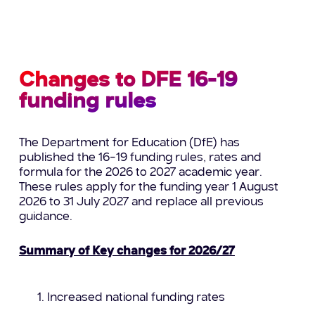
Changes to DFE 16-19
funding rules
The Department for Education (DfE) has
published the 16–19 funding rules, rates and
formula for the 2026 to 2027 academic year.
These rules apply for the funding year 1 August
2026 to 31 July 2027 and replace all previous
guidance.
Summary of Key changes for 2026/27
Increased national funding rates