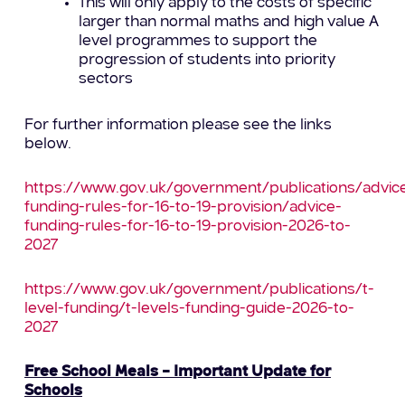
This will only apply to the costs of specific
larger than normal maths and high value A
level programmes to support the
progression of students into priority
sectors
For further information please see the links
below.
https://www.gov.uk/government/publications/advic
funding-rules-for-16-to-19-provision/advice-
funding-rules-for-16-to-19-provision-2026-to-
2027
https://www.gov.uk/government/publications/t-
level-funding/t-levels-funding-guide-2026-to-
2027
Free School Meals – Important Update for
Schools