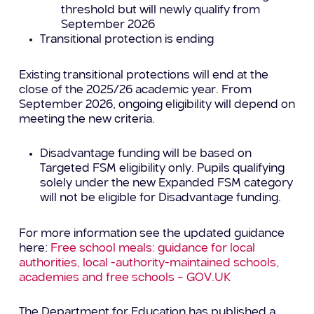
threshold but will newly qualify from
September 2026
Transitional protection is ending
Existing transitional protections will end at the
close of the 2025/26 academic year. From
September 2026, ongoing eligibility will depend on
meeting the new criteria.
Disadvantage funding will be based on
Targeted FSM eligibility only. Pupils qualifying
solely under the new Expanded FSM category
will not be eligible for Disadvantage funding.
For more information see the updated guidance
here:
Free school meals: guidance for local
authorities, local -authority-maintained schools,
academies and free schools – GOV.UK
The Department for Education has published a