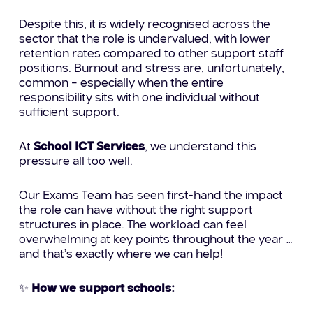
Despite this, it is widely recognised across the
sector that the role is undervalued, with lower
retention rates compared to other support staff
positions. Burnout and stress are, unfortunately,
common – especially when the entire
responsibility sits with one individual without
sufficient support.
At
School ICT Services
, we understand this
pressure all too well.
Our Exams Team has seen first-hand the impact
the role can have without the right support
structures in place. The workload can feel
overwhelming at key points throughout the year …
and that’s exactly where we can help!
✨
How we support schools: