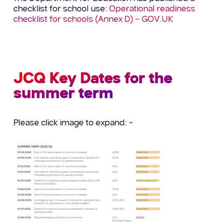
checklist for school use:
Operational readiness
checklist for schools (Annex D) – GOV.UK
JCQ Key Dates for the
summer term
Please click image to expand: –