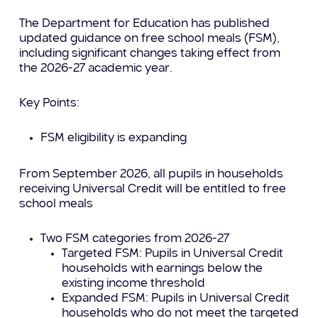
The Department for Education has published
updated guidance on free school meals (FSM),
including significant changes taking effect from
the 2026-27 academic year.
Key Points:
FSM eligibility is expanding
From September 2026, all pupils in households
receiving Universal Credit will be entitled to free
school meals
Two FSM categories from 2026-27
Targeted FSM: Pupils in Universal Credit
households with earnings below the
existing income threshold
Expanded FSM: Pupils in Universal Credit
households who do not meet the targeted