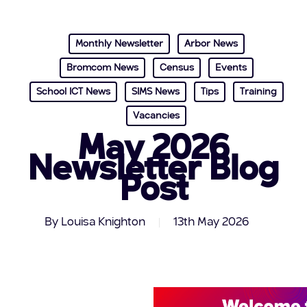
Monthly Newsletter
Arbor News
Bromcom News
Census
Events
School ICT News
SIMS News
Tips
Training
Vacancies
May 2026
Newsletter Blog
Post
By
Louisa Knighton
13th May 2026