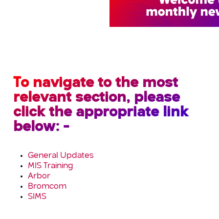
To navigate to the most
relevant section, please
click the appropriate link
below: -
General Updates
MIS Training
Arbor
Bromcom
SIMS