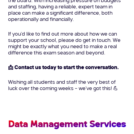
the board. With increasing pressure on budgets
and staffing, having a reliable, expert team in
place can make a significant difference, both
operationally and financially.
If you’d like to find out more about how we can
support your school, please do get in touch. We
might be exactly what you need to make a real
difference this exam season and beyond.
📩 Contact us today to start the conversation.
Wishing all students and staff the very best of
luck over the coming weeks – we’ve got this! 💪
Data Management Services