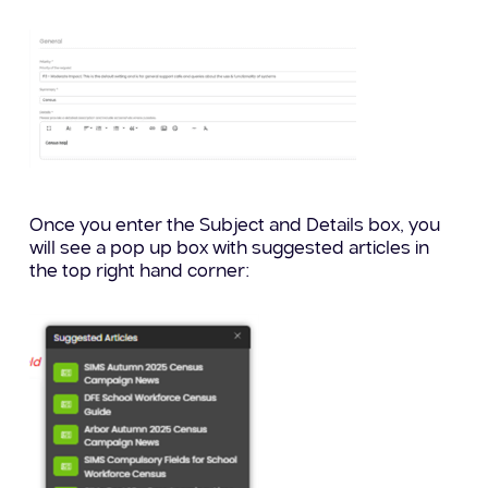
Once you enter the Subject and Details box, you
will see a pop up box with suggested articles in
the top right hand corner: