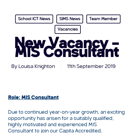
School ICT News
SIMS News
Team Member
Vacancies
New Vacancy –
MIS Consultant
By
Louisa Knighton
11th September 2019
Role: MIS Consultant
Due to continued year-on-year growth, an exciting
opportunity has arisen for a suitably qualified,
highly motivated and experienced MIS
Consultant to join our Capita Accredited,