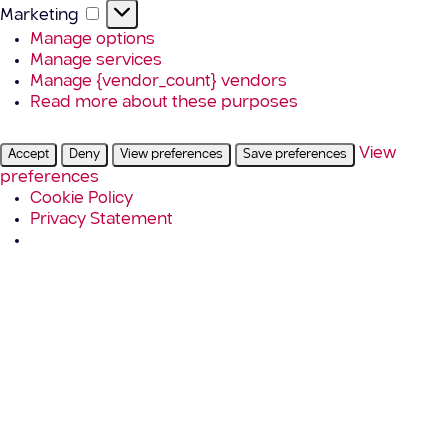
Marketing
Marketing
Manage options
Manage services
Manage {vendor_count} vendors
Read more about these purposes
View
Accept
Deny
View preferences
Save preferences
preferences
Cookie Policy
Privacy Statement