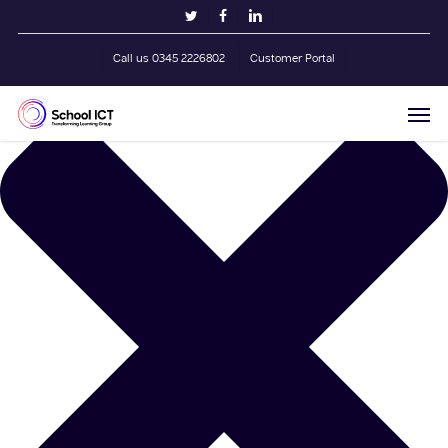
Skip
Manage Cookie Consent
twitter
facebook
linkedin
to
main
Call us 0345 2226802
Customer Portal
content
Men