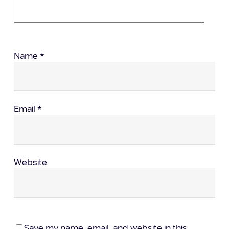
Name
*
Email
*
Website
Save my name, email, and website in this