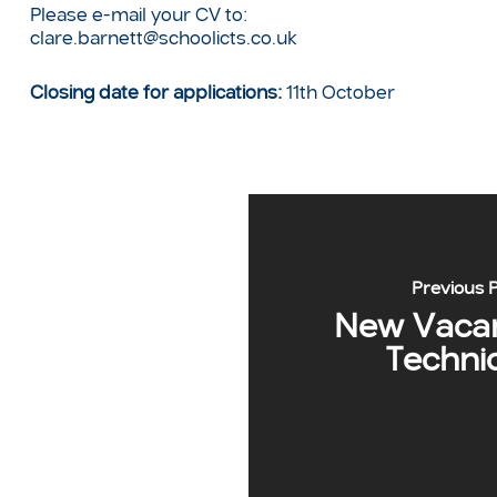
Please e-mail your CV to:
clare.barnett@schoolicts.co.uk
Closing date for applications:
11th October
Previous 
New Vacan
Techni