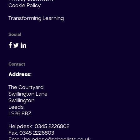
Cookie Policy
Transforming Learning
Social
Contact
Address:
The Courtyard
Swillington Lane
Swillington
Leeds
LS26 8BZ
Helpdesk: 0345 2226802
Fax: 0345 2226803
Email:
helpdesk@schoolicts.co.uk