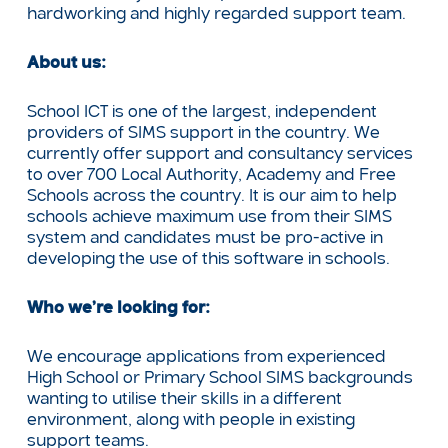
hardworking and highly regarded support team.
About us:
School ICT is one of the largest, independent
providers of SIMS support in the country. We
currently offer support and consultancy services
to over 700 Local Authority, Academy and Free
Schools across the country. It is our aim to help
schools achieve maximum use from their SIMS
system and candidates must be pro-active in
developing the use of this software in schools.
Who we’re looking for:
We encourage applications from experienced
High School or Primary School SIMS backgrounds
wanting to utilise their skills in a different
environment, along with people in existing
support teams.