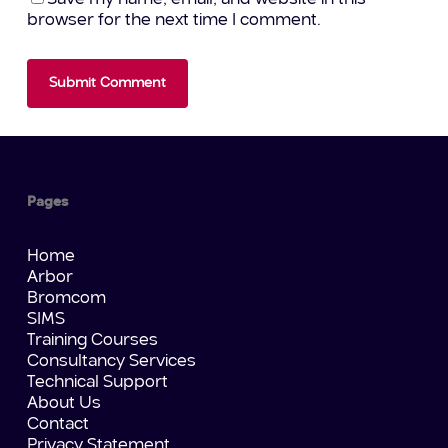
browser for the next time I comment.
Pages
Home
Arbor
Bromcom
SIMS
Training Courses
Consultancy Services
Technical Support
About Us
Contact
Privacy Statement