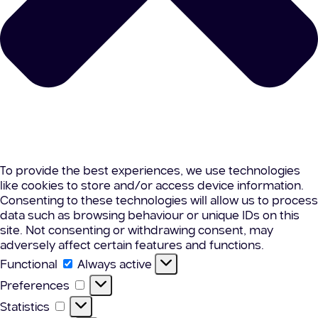
To provide the best experiences, we use technologies
like cookies to store and/or access device information.
Consenting to these technologies will allow us to process
data such as browsing behaviour or unique IDs on this
site. Not consenting or withdrawing consent, may
adversely affect certain features and functions.
Functional
Functional
Always active
Preferences
Preferences
Statistics
Statistics