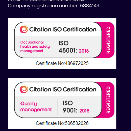
Company registration number: 6884143