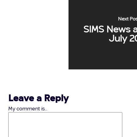
Next Po
SIMS News a
July 2
Leave a Reply
My comment is..