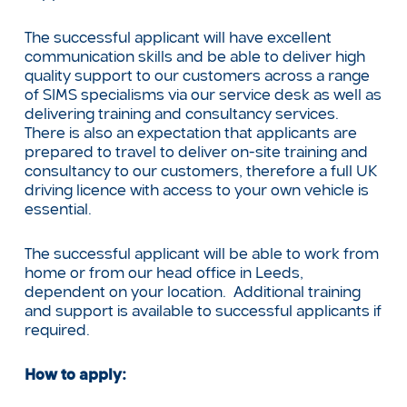
The successful applicant will have excellent
communication skills and be able to deliver high
quality support to our customers across a range
of SIMS specialisms via our service desk as well as
delivering training and consultancy services.
There is also an expectation that applicants are
prepared to travel to deliver on-site training and
consultancy to our customers, therefore a full UK
driving licence with access to your own vehicle is
essential.
The successful applicant will be able to work from
home or from our head office in Leeds,
dependent on your location. Additional training
and support is available to successful applicants if
required.
How to apply: