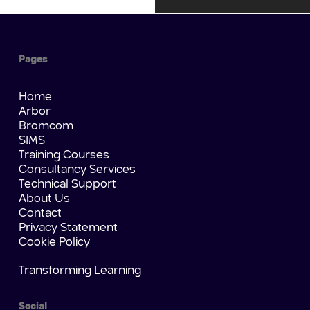
Pages
Home
Arbor
Bromcom
SIMS
Training Courses
Consultancy Services
Technical Support
About Us
Contact
Privacy Statement
Cookie Policy
Transforming Learning
Social