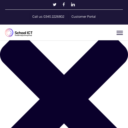
Skip
Manage Cookie Consent
twitter
facebook
linkedin
to
main
Call us 0345 2226802
Customer Portal
content
Men