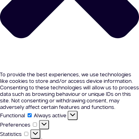
To provide the best experiences, we use technologies
like cookies to store and/or access device information.
Consenting to these technologies will allow us to process
data such as browsing behaviour or unique IDs on this
site. Not consenting or withdrawing consent, may
adversely affect certain features and functions.
Functional
Functional
Always active
Preferences
Preferences
Statistics
Statistics