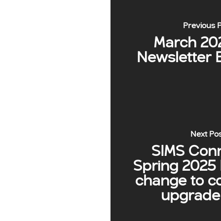
Previous 
March 20
Newsletter 
Next Po
SIMS Con
Spring 2025 
change to c
upgrade