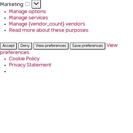
Marketing
Marketing
Manage options
Manage services
Manage {vendor_count} vendors
Read more about these purposes
View
Accept
Deny
View preferences
Save preferences
preferences
Cookie Policy
Privacy Statement