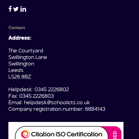
Contact
Address:
The Courtyard
Swillington Lane
Swillington
Leeds
LS26 8BZ
Helpdesk: 0345 2226802
Fax: 0345 2226803
Email:
helpdesk@schoolicts.co.uk
Company registration number: 6884143