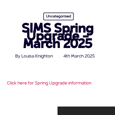
Uncategorised
SIMS Spring
Upgrade –
March 2025
By
Louisa Knighton
4th March 2025
Click here for Spring Upgrade information