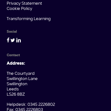
Privacy Statement
Cookie Policy
Transforming Learning
Social
Contact
Address:
The Courtyard
Swillington Lane
Swillington
Leeds
LS26 8BZ
Helpdesk: 0345 2226802
Fax: 0345 2226803