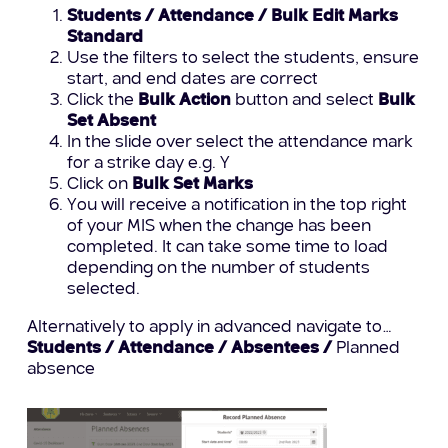
Students / Attendance / Bulk Edit Marks
Standard
Use the filters to select the students, ensure
start, and end dates are correct
Click the
Bulk Action
button and select
Bulk
Set Absent
In the slide over select the attendance mark
for a strike day e.g. Y
Click on
Bulk Set Marks
You will receive a notification in the top right
of your MIS when the change has been
completed. It can take some time to load
depending on the number of students
selected.
Alternatively to apply in advanced navigate to…
Students / Attendance / Absentees /
Planned
absence