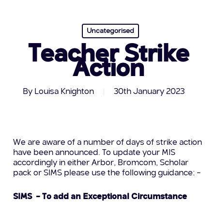
Uncategorised
Teacher Strike
Action
By
Louisa Knighton
30th January 2023
We are aware of a number of days of strike action
have been announced. To update your MIS
accordingly in either Arbor, Bromcom, Scholar
pack or SIMS please use the following guidance: –
SIMS – To add an Exceptional Circumstance