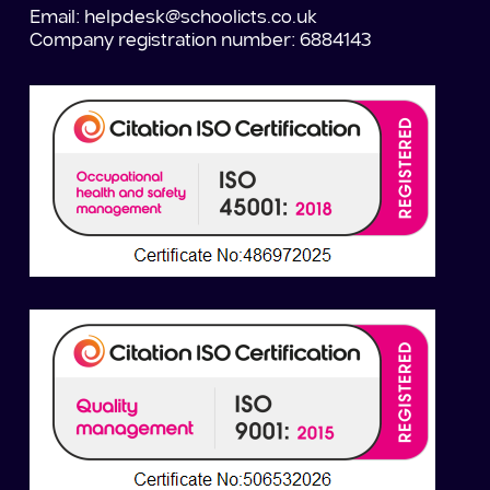
Email:
helpdesk@schoolicts.co.uk
Company registration number: 6884143