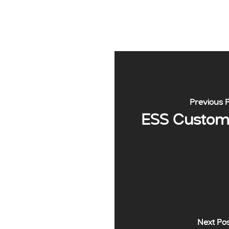
Previous 
ESS Custome
Next Po