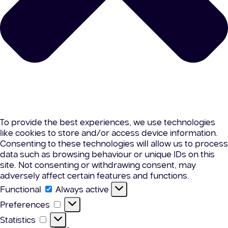
To provide the best experiences, we use technologies
like cookies to store and/or access device information.
Consenting to these technologies will allow us to process
data such as browsing behaviour or unique IDs on this
site. Not consenting or withdrawing consent, may
adversely affect certain features and functions.
Functional
Functional
Always active
Preferences
Preferences
Statistics
Statistics