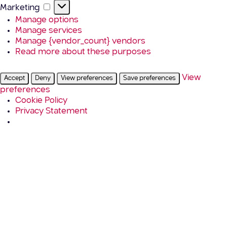
Marketing
Marketing
Manage options
Manage services
Manage {vendor_count} vendors
Read more about these purposes
View
Accept
Deny
View preferences
Save preferences
preferences
Cookie Policy
Privacy Statement