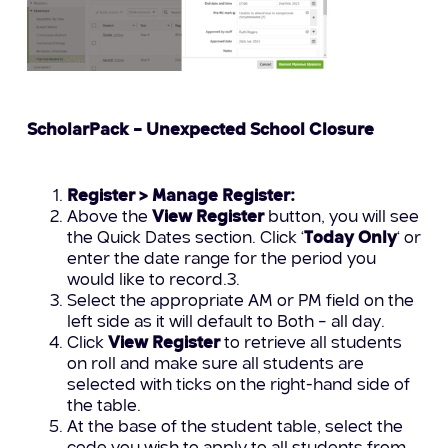
ScholarPack – Unexpected School Closure
Register > Manage Register:
Above the
View Register
button, you will see
the Quick Dates section. Click ‘
Today Only
‘ or
enter the date range for the period you
would like to record.3.
Select the appropriate AM or PM field on the
left side as it will default to Both – all day.
Click
View Register
to retrieve all students
on roll and make sure all students are
selected with ticks on the right-hand side of
the table.
At the base of the student table, select the