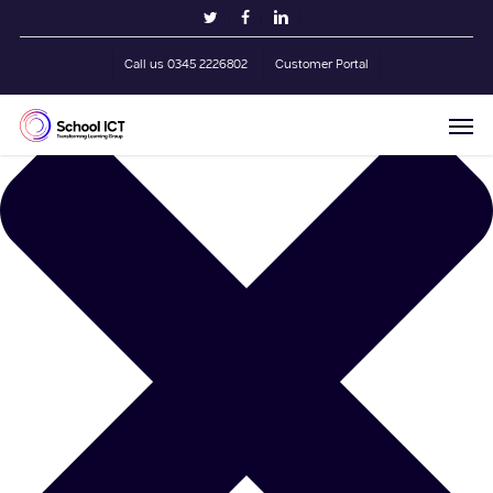
Skip
Manage Cookie Consent
twitter
facebook
linkedin
to
main
Call us 0345 2226802
Customer Portal
content
Men