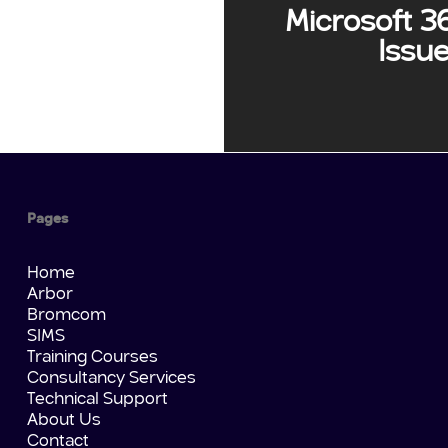
Microsoft 3
Issu
Pages
Home
Arbor
Bromcom
SIMS
Training Courses
Consultancy Services
Technical Support
About Us
Contact