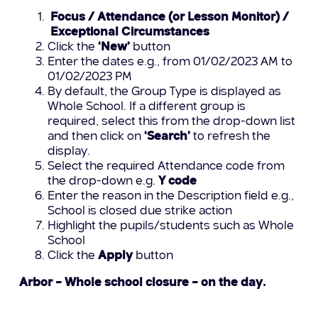
Focus / Attendance (or Lesson Monitor) /
Exceptional Circumstances
Click the
‘New’
button
Enter the dates e.g., from 01/02/2023 AM to
01/02/2023 PM
By default, the Group Type is displayed as
Whole School. If a different group is
required, select this from the drop-down list
and then click on
‘Search’
to refresh the
display.
Select the required Attendance code from
the drop-down e.g.
Y code
Enter the reason in the Description field e.g.,
School is closed due strike action
Highlight the pupils/students such as Whole
School
Click the
Apply
button
Arbor – Whole school closure
– on the day.