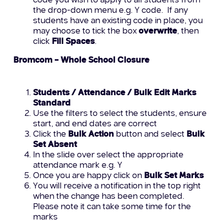
code you wish to apply to all students from
the drop-down menu e.g. Y code. If any
students have an existing code in place, you
may choose to tick the box
overwrite
, then
click
Fill Spaces
.
Bromcom – Whole School Closure
Students / Attendance / Bulk Edit Marks
Standard
Use the filters to select the students, ensure
start, and end dates are correct
Click the
Bulk Action
button and select
Bulk
Set Absent
In the slide over select the appropriate
attendance mark e.g. Y
Once you are happy click on
Bulk Set Marks
You will receive a notification in the top right
when the change has been completed.
Please note it can take some time for the
marks