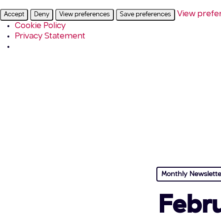
View prefe
Accept
Deny
View preferences
Save preferences
Cookie Policy
Privacy Statement
Monthly Newslette
Febru