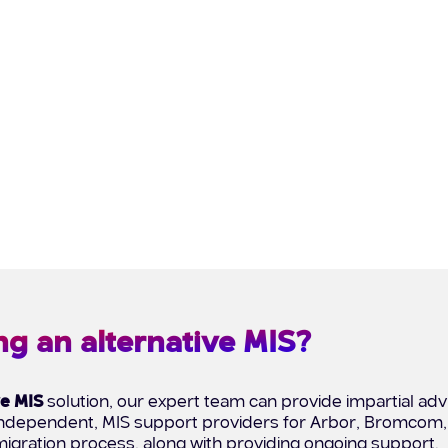
ng an alternative MIS?
ve MIS
solution, our expert team can provide impartial advi
, independent, MIS support providers for Arbor, Bromcom
igration process, along with providing ongoing support.