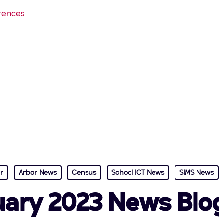
rences
r
Arbor News
Census
School ICT News
SIMS News
ary 2023 News Blo