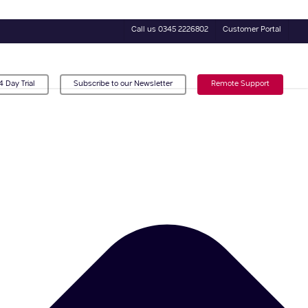
Call us 0345 2226802
Customer Portal
4 Day Trial
Subscribe to our Newsletter
Remote Support