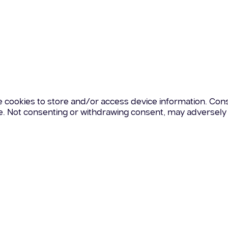
e cookies to store and/or access device information. Cons
te. Not consenting or withdrawing consent, may adversely 