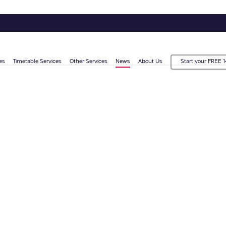
es
Timetable Services
Other Services
News
About Us
Start your FREE 1