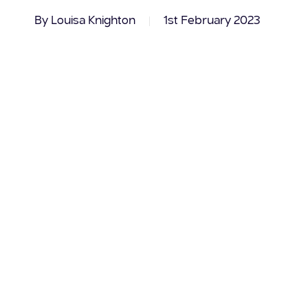
By
Louisa Knighton
1st February 2023