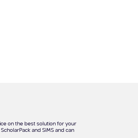
ce on the best solution for your
, ScholarPack and SIMS and can