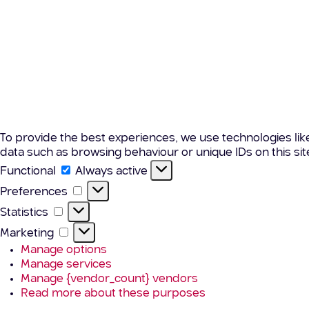
To provide the best experiences, we use technologies lik
data such as browsing behaviour or unique IDs on this si
Functional
Functional
Always active
Preferences
Preferences
Statistics
Statistics
Marketing
Marketing
Manage options
Manage services
Manage {vendor_count} vendors
Read more about these purposes