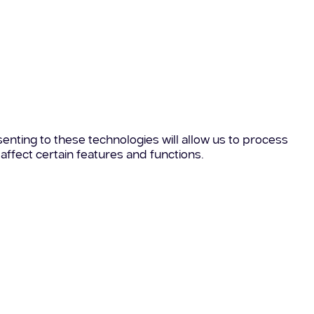
enting to these technologies will allow us to process
affect certain features and functions.