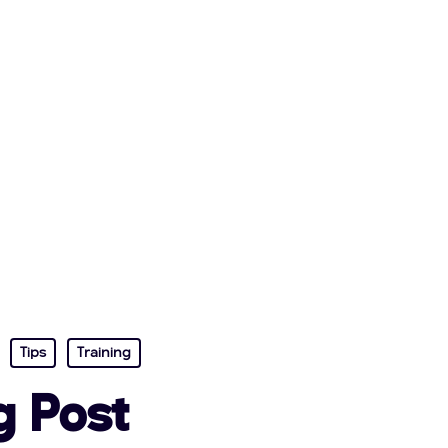
Tips
Training
g Post