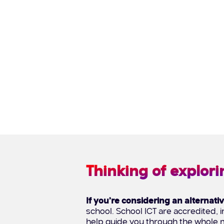
Thinking of explori
If you’re considering an alternati
school. School ICT are accredited
help guide you through the whole m