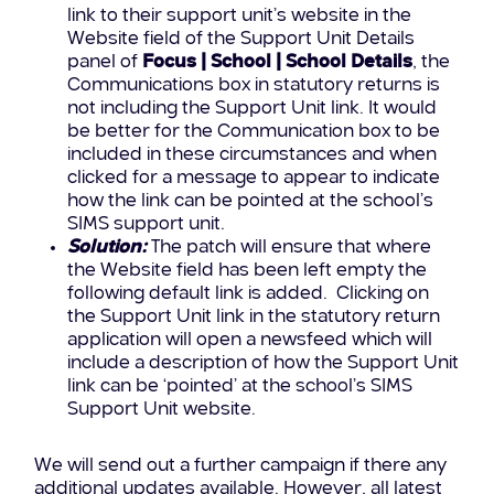
link to their support unit’s website in the
Website field of the Support Unit Details
panel of
Focus | School | School Details
, the
Communications box in statutory returns is
not including the Support Unit link. It would
be better for the Communication box to be
included in these circumstances and when
clicked for a message to appear to indicate
how the link can be pointed at the school’s
SIMS support unit.
Solution:
The patch will ensure that where
the Website field has been left empty the
following default link is added. Clicking on
the Support Unit link in the statutory return
application will open a newsfeed which will
include a description of how the Support Unit
link can be ‘pointed’ at the school’s SIMS
Support Unit website.
We will send out a further campaign if there any
additional updates available. However, all latest