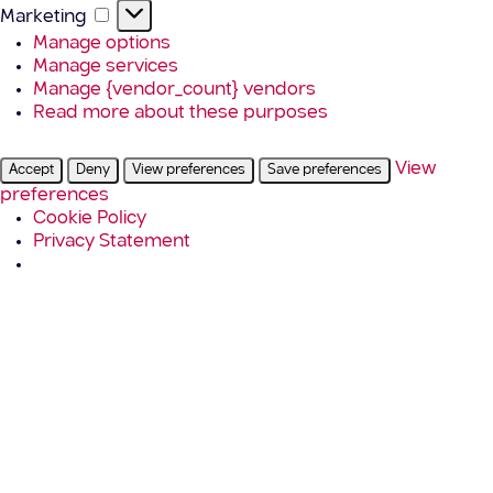
Marketing
Marketing
Manage options
Manage services
Manage {vendor_count} vendors
Read more about these purposes
View
Accept
Deny
View preferences
Save preferences
preferences
Cookie Policy
Privacy Statement