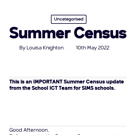
Uncategorised
Summer Census
By
Louisa Knighton
10th May 2022
This is an IMPORTANT Summer Census update
from the School ICT Team for SIMS schools.
Good Afternoon,