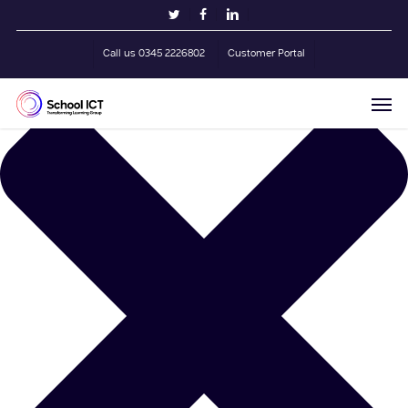
Skip
Manage Cookie Consent
twitter
facebook
linkedin
to
main
Call us 0345 2226802
Customer Portal
content
Men