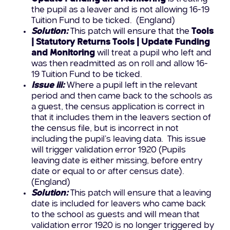
the pupil as a leaver and is not allowing 16-19
Tuition Fund to be ticked. (England)
Solution:
This patch will ensure that the
Tools
| Statutory Returns Tools | Update Funding
and Monitoring
will treat a pupil who left and
was then readmitted as on roll and allow 16-
19 Tuition Fund to be ticked.
Issue iii:
Where a pupil left in the relevant
period and then came back to the schools as
a guest, the census application is correct in
that it includes them in the leavers section of
the census file, but is incorrect in not
including the pupil’s leaving data. This issue
will trigger validation error 1920 (Pupils
leaving date is either missing, before entry
date or equal to or after census date).
(England)
Solution:
This patch will ensure that a leaving
date is included for leavers who came back
to the school as guests and will mean that
validation error 1920 is no longer triggered by