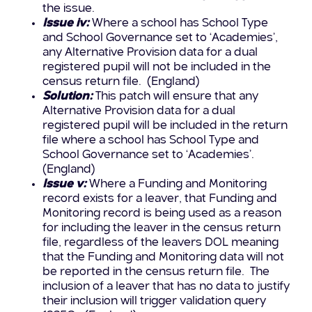
the issue.
Issue iv:
Where a school has School Type
and School Governance set to ‘Academies’,
any Alternative Provision data for a dual
registered pupil will not be included in the
census return file. (England)
Solution:
This patch will ensure that any
Alternative Provision data for a dual
registered pupil will be included in the return
file where a school has School Type and
School Governance set to ‘Academies’.
(England)
Issue v:
Where a Funding and Monitoring
record exists for a leaver, that Funding and
Monitoring record is being used as a reason
for including the leaver in the census return
file, regardless of the leavers DOL meaning
that the Funding and Monitoring data will not
be reported in the census return file. The
inclusion of a leaver that has no data to justify
their inclusion will trigger validation query