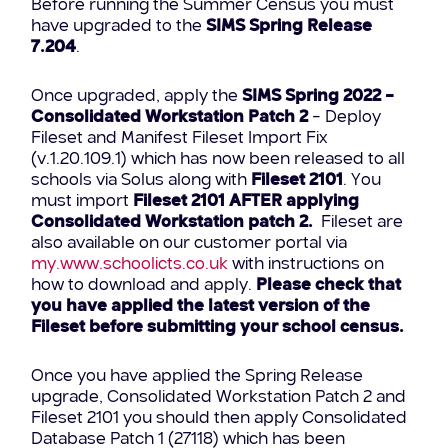
Before running the Summer Census you must
have upgraded to the
SIMS Spring Release
7.204
.
Once upgraded, apply the
SIMS Spring 2022 –
Consolidated Workstation Patch 2
– Deploy
Fileset and Manifest Fileset Import Fix
(v.1.20.109.1) which has now been released to all
schools via Solus along with
Fileset 2101
. You
must import
Fileset
2101 AFTER applying
Consolidated Workstation patch 2.
Fileset are
also available on our customer portal via
my.www.schoolicts.co.uk
with instructions on
how to download and apply.
Please check that
you have applied the latest version of the
Fileset before submitting your school census.
Once you have applied the Spring Release
upgrade, Consolidated Workstation Patch 2 and
Fileset 2101 you should then apply Consolidated
Database Patch 1 (27118) which has been