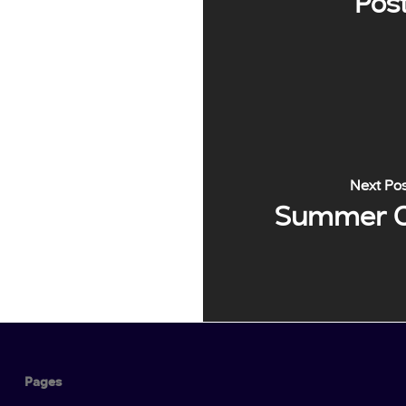
Pos
Next Po
Summer 
Pages