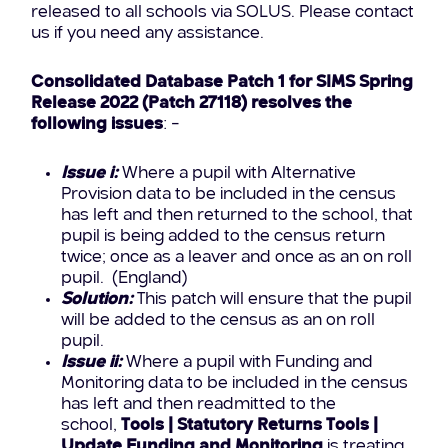
released to all schools via SOLUS. Please contact
us if you need any assistance.
Consolidated Database Patch 1 for SIMS Spring
Release 2022 (Patch 27118) resolves the
following issues
: –
Issue i:
Where a pupil with Alternative
Provision data to be included in the census
has left and then returned to the school, that
pupil is being added to the census return
twice; once as a leaver and once as an on roll
pupil. (England)
Solution:
This patch will ensure that the pupil
will be added to the census as an on roll
pupil.
Issue ii:
Where a pupil with Funding and
Monitoring data to be included in the census
has left and then readmitted to the
school,
Tools | Statutory Returns Tools |
Update Funding and Monitoring
is treating