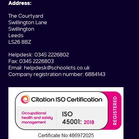
Address:
The Courtyard
Swillington Lane
Swillington
Leeds
LS26 8BZ
Helpdesk: 0345 2226802
Fax: 0345 2226803
Email:
helpdesk@schoolicts.co.uk
Company registration number: 6884143