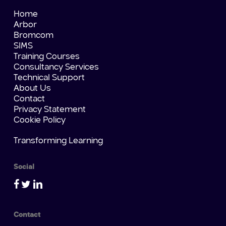
Home
Arbor
Bromcom
SIMS
Training Courses
Consultancy Services
Technical Support
About Us
Contact
Privacy Statement
Cookie Policy
Transforming Learning
Social
Contact