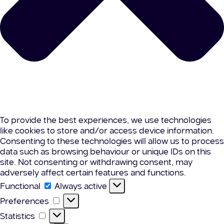
To provide the best experiences, we use technologies
like cookies to store and/or access device information.
Consenting to these technologies will allow us to process
data such as browsing behaviour or unique IDs on this
site. Not consenting or withdrawing consent, may
adversely affect certain features and functions.
Functional
Functional
Always active
Preferences
Preferences
Statistics
Statistics