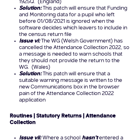
1925Q. (England)
Solution:
This patch will ensure that Funding
and Monitoring data for a pupil who left
before 01/08/2021 is ignored when the
software decides which leavers to include in
the census return file
Issue vi:
The WG (Welsh Government) has
cancelled the Attendance Collection 2022, so
a message is needed to warn schools that
they should not provide the return to the
WG. (Wales)
Solution:
This patch will ensure that a
suitable warning message is written to the
new Communications box in the browser
pain of the Attendance Collection 2022
application
Routines | Statutory Returns | Attendance
Collection
Issue vii:
Where a school
hasn’t
entered a