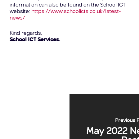
information can also be found on the School ICT
website:
https://www.schoolicts.co.uk/latest-
news/
Kind regards,
School ICT Services.
Previous 
May 2022 N