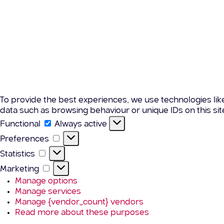
To provide the best experiences, we use technologies lik
data such as browsing behaviour or unique IDs on this si
Functional
Functional
Always active
Preferences
Preferences
Statistics
Statistics
Marketing
Marketing
Manage options
Manage services
Manage {vendor_count} vendors
Read more about these purposes