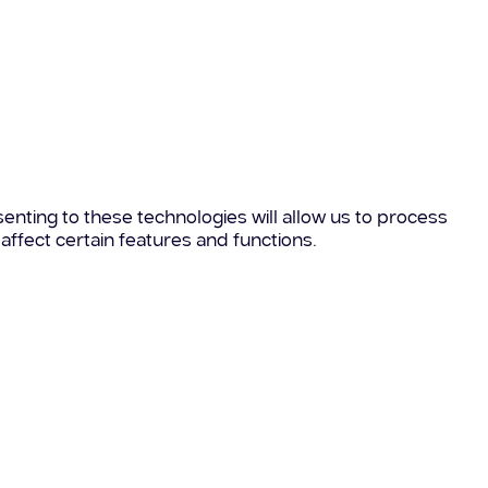
enting to these technologies will allow us to process
affect certain features and functions.