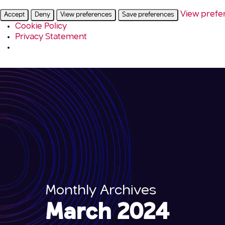
View prefe
Accept
Deny
View preferences
Save preferences
Cookie Policy
Privacy Statement
Monthly Archives
March 2024