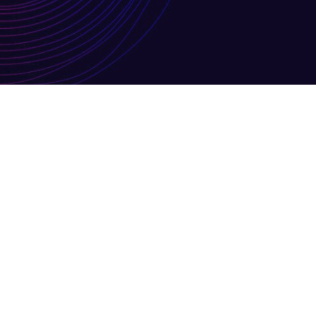
MAR
Leeds schools only – 
21
By
Louisa Knighton
Uncategoris
Change to Orchestra data collect
0
Read More