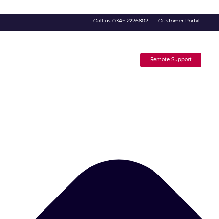
Call us 0345 2226802
Customer Portal
4 Day Trial
Subscribe to our Newsletter
Remote Support