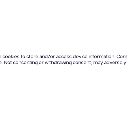
e cookies to store and/or access device information. Cons
te. Not consenting or withdrawing consent, may adversely 