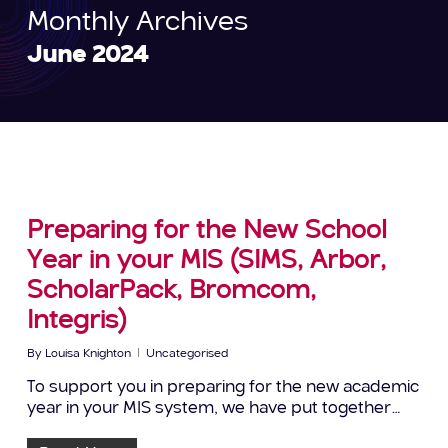
Monthly Archives
June 2024
Preparing for the New School
Year in your MIS (SIMS, Arbor,
ScholarPack, Bromcom,
Integris)
By
Louisa Knighton
Uncategorised
To support you in preparing for the new academic
year in your MIS system, we have put together…