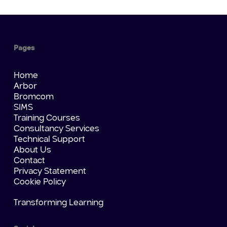
Pages
Home
Arbor
Bromcom
SIMS
Training Courses
Consultancy Services
Technical Support
About Us
Contact
Privacy Statement
Cookie Policy
Transforming Learning