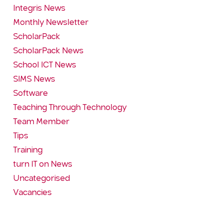
Integris News
Monthly Newsletter
ScholarPack
ScholarPack News
School ICT News
SIMS News
Software
Teaching Through Technology
Team Member
Tips
Training
turn IT on News
Uncategorised
Vacancies