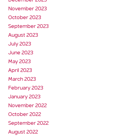
December 2023
November 2023
October 2023
September 2023
August 2023
July 2023
June 2023
May 2023
April 2023
March 2023
February 2023
January 2023
November 2022
October 2022
September 2022
August 2022