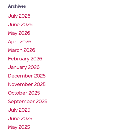
Archives
July 2026
June 2026
May 2026
April 2026
March 2026
February 2026
January 2026
December 2025
November 2025
October 2025
September 2025
July 2025
June 2025
May 2025