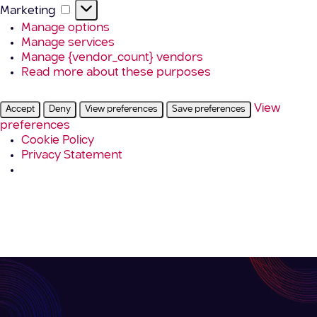
Marketing
Marketing
Manage options
Manage services
Manage {vendor_count} vendors
Read more about these purposes
View
Accept
Deny
View preferences
Save preferences
preferences
Cookie Policy
Privacy Statement