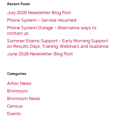
Recent Posts
July 2026 Newsletter Blog Post
Phone System – Service resumed
Phone System Outage – Alternative ways to
contact us
Summer Exams Support – Early Morning Support
on Results Days, Training, Webinars and Guidance
June 2026 Newsletter Blog Post
Categories
Arbor News
Bromcom
Bromcom News
Census
Events