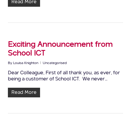
Read More
Exciting Announcement from
School ICT
By
Louisa Knighton
Uncategorised
Dear Colleague, First of all thank you, as ever, for
being a customer of School ICT. We never…
Read More