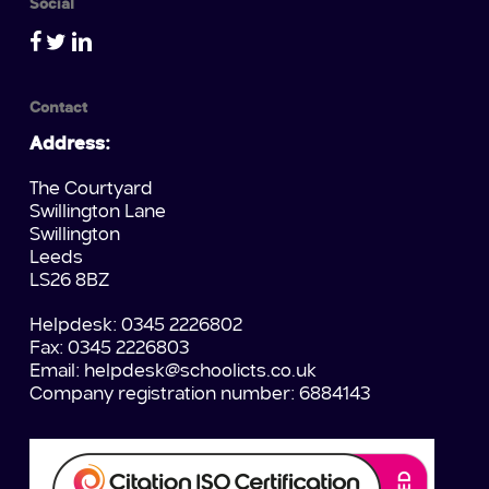
Social
Contact
Address:
The Courtyard
Swillington Lane
Swillington
Leeds
LS26 8BZ
Helpdesk: 0345 2226802
Fax: 0345 2226803
Email:
helpdesk@schoolicts.co.uk
Company registration number: 6884143