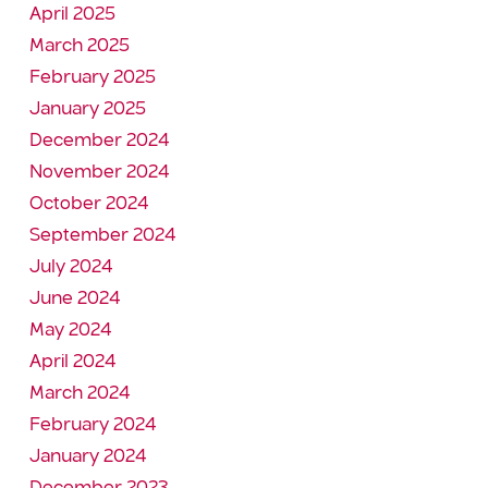
April 2025
March 2025
February 2025
January 2025
December 2024
November 2024
October 2024
September 2024
July 2024
June 2024
May 2024
April 2024
March 2024
February 2024
January 2024