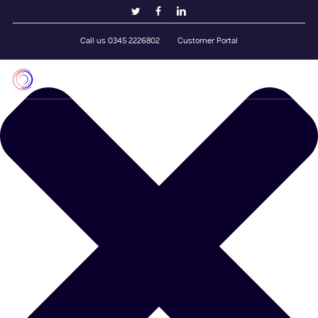
Skip
Manage Cookie Consent
twitter
facebook
linkedin
to
main
Call us 0345 2226802
Customer Portal
content
Men