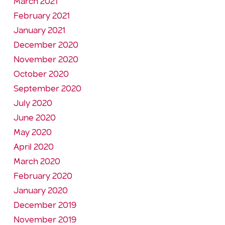
March 2021
February 2021
January 2021
December 2020
November 2020
October 2020
September 2020
July 2020
June 2020
May 2020
April 2020
March 2020
February 2020
January 2020
December 2019
November 2019