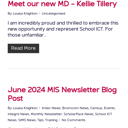
Meet our new MD – Kellie Tillery
By
Louisa Knighton
Uncategorised
I am incredibly proud and thrilled to embrace this
new opportunity and represent School ICT. For
those unfamiliar…
Read More
June 2024 MIS Newsletter Blog
Post
By
Louisa Knighton
Arbor News
,
Bromcom News
,
Census
,
Events
,
Integris News
,
Monthly Newsletter
,
ScholarPack News
,
School ICT
News
,
SIMS News
,
Tips
,
Training
No Comments