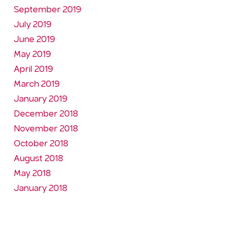
September 2019
July 2019
June 2019
May 2019
April 2019
March 2019
January 2019
December 2018
November 2018
October 2018
August 2018
May 2018
January 2018