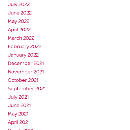
July 2022
June 2022
May 2022
April 2022
March 2022
February 2022
January 2022
December 2021
November 2021
October 2021
September 2021
July 2021
June 2021
May 2021
April 2021