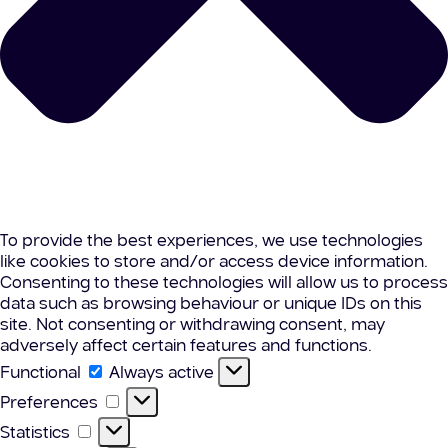
To provide the best experiences, we use technologies
like cookies to store and/or access device information.
Consenting to these technologies will allow us to process
data such as browsing behaviour or unique IDs on this
site. Not consenting or withdrawing consent, may
adversely affect certain features and functions.
Functional
Functional
Always active
Preferences
Preferences
Statistics
Statistics