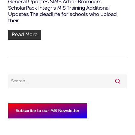
General Updates SIMS Arbor Bromcom
ScholarPack Integris MIS Training Additional
Updates The deadline for schools who upload
their…
Read More
Subscribe to our MIS Newsletter