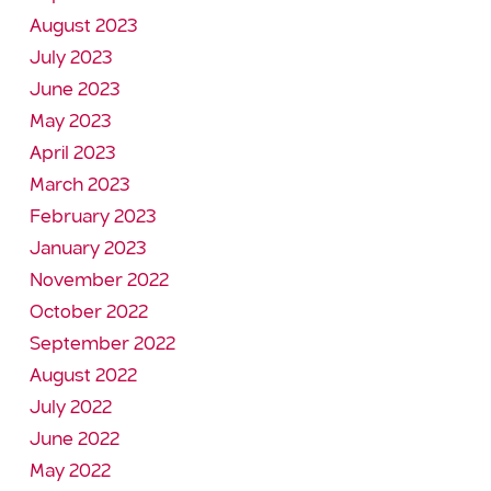
August 2023
July 2023
June 2023
May 2023
April 2023
March 2023
February 2023
January 2023
November 2022
October 2022
September 2022
August 2022
July 2022
June 2022
May 2022