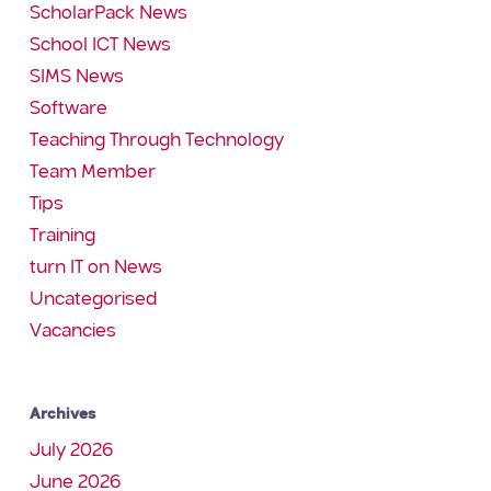
ScholarPack News
School ICT News
SIMS News
Software
Teaching Through Technology
Team Member
Tips
Training
turn IT on News
Uncategorised
Vacancies
Archives
July 2026
June 2026