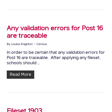
Any validation errors for Post 16
are traceable
By
Louisa Knighton
Census
In order to be certain that any validation errors for
Post 16 are traceable. After applying any fileset,
schools should:…
Read More
Fileset 1903