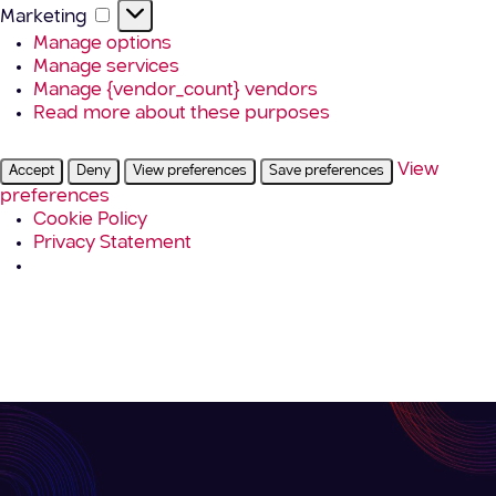
Marketing
Marketing
Manage options
Manage services
Manage {vendor_count} vendors
Read more about these purposes
View
Accept
Deny
View preferences
Save preferences
preferences
Cookie Policy
Privacy Statement