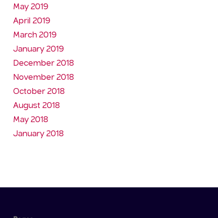
May 2019
April 2019
March 2019
January 2019
December 2018
November 2018
October 2018
August 2018
May 2018
January 2018