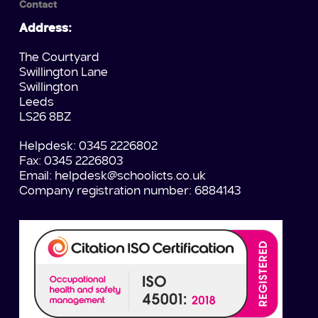
Contact
Address:
The Courtyard
Swillington Lane
Swillington
Leeds
LS26 8BZ
Helpdesk: 0345 2226802
Fax: 0345 2226803
Email:
helpdesk@schoolicts.co.uk
Company registration number: 6884143