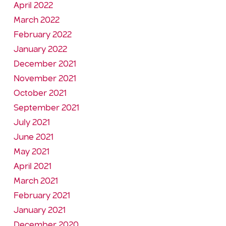
April 2022
March 2022
February 2022
January 2022
December 2021
November 2021
October 2021
September 2021
July 2021
June 2021
May 2021
April 2021
March 2021
February 2021
January 2021
December 2020