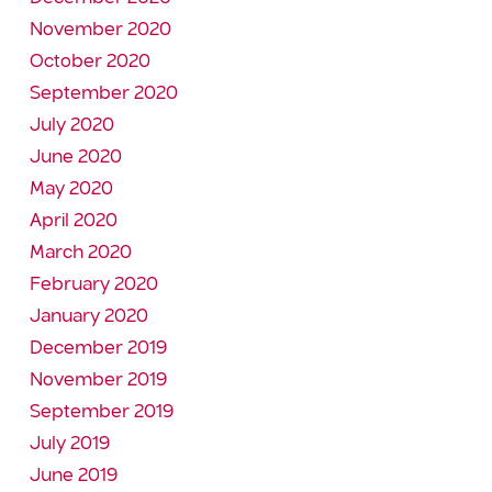
November 2020
October 2020
September 2020
July 2020
June 2020
May 2020
April 2020
March 2020
February 2020
January 2020
December 2019
November 2019
September 2019
July 2019
June 2019