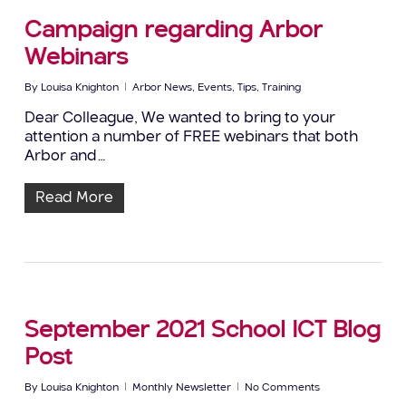
Campaign regarding Arbor
Webinars
By
Louisa Knighton
Arbor News
,
Events
,
Tips
,
Training
Dear Colleague, We wanted to bring to your
attention a number of FREE webinars that both
Arbor and…
Read More
September 2021 School ICT Blog
Post
By
Louisa Knighton
Monthly Newsletter
No Comments