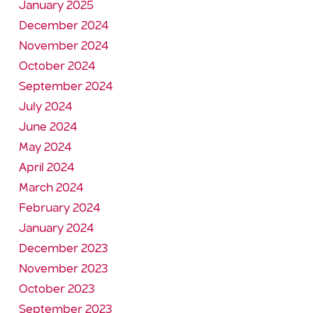
January 2025
December 2024
November 2024
October 2024
September 2024
July 2024
June 2024
May 2024
April 2024
March 2024
February 2024
January 2024
December 2023
November 2023
October 2023
September 2023