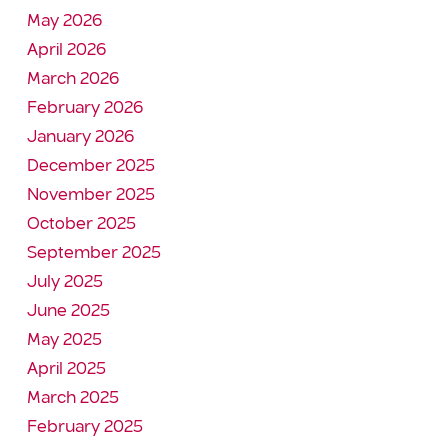
May 2026
April 2026
March 2026
February 2026
January 2026
December 2025
November 2025
October 2025
September 2025
July 2025
June 2025
May 2025
April 2025
March 2025
February 2025