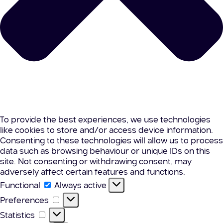
To provide the best experiences, we use technologies
like cookies to store and/or access device information.
Consenting to these technologies will allow us to process
data such as browsing behaviour or unique IDs on this
site. Not consenting or withdrawing consent, may
adversely affect certain features and functions.
Functional
Functional
Always active
Preferences
Preferences
Statistics
Statistics