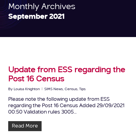
Monthly Archives
September 2021
Update from ESS regarding the
Post 16 Census
By
Louisa Knighton
SIMS News
,
Census
,
Tips
Please note the following update from ESS
regarding the Post 16 Census Added 29/09/2021
00:50 Validation rules 3005…
Read More