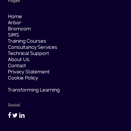
Pages
Home
Arbor
Bromcom
SIMS
Training Courses
Consultancy Services
Technical Support
About Us
Contact
Privacy Statement
Cookie Policy
Transforming Learning
Social