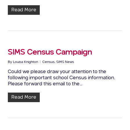
Read More
SIMS Census Campaign
By
Louisa Knighton
Census
,
SIMS News
Could we please draw your attention to the
following important school Census information.
Please forward this email to the…
Read More