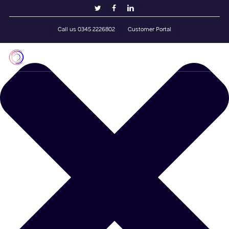
Skip
Manage Cookie Consent
twitter
facebook
linkedin
to
main
Call us 0345 2226802
Customer Portal
content
Men