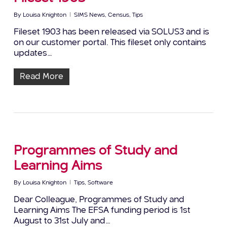
By
Louisa Knighton
SIMS News
,
Census
,
Tips
Fileset 1903 has been released via SOLUS3 and is
on our customer portal. This fileset only contains
updates…
Read More
Programmes of Study and
Learning Aims
By
Louisa Knighton
Tips
,
Software
Dear Colleague, Programmes of Study and
Learning Aims The EFSA funding period is 1st
August to 31st July and…