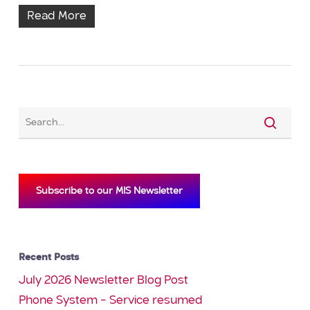
Read More
Subscribe to our MIS Newsletter
Recent Posts
July 2026 Newsletter Blog Post
Phone System – Service resumed