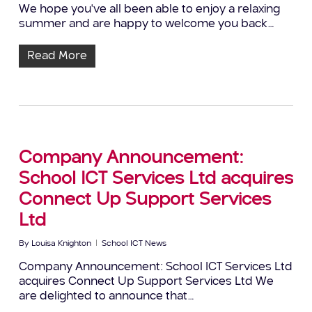
We hope you've all been able to enjoy a relaxing
summer and are happy to welcome you back…
Read More
Company Announcement:
School ICT Services Ltd acquires
Connect Up Support Services
Ltd
By
Louisa Knighton
School ICT News
Company Announcement: School ICT Services Ltd
acquires Connect Up Support Services Ltd We
are delighted to announce that…