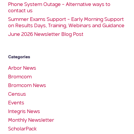
Phone System Outage – Alternative ways to
contact us
Summer Exams Support – Early Morning Support
on Results Days, Training, Webinars and Guidance
June 2026 Newsletter Blog Post
Categories
Arbor News
Bromcom
Bromcom News
Census
Events
Integris News
Monthly Newsletter
ScholarPack