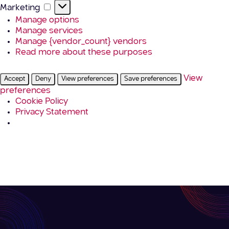
Marketing
Marketing
Manage options
Manage services
Manage {vendor_count} vendors
Read more about these purposes
View
Accept
Deny
View preferences
Save preferences
preferences
Cookie Policy
Privacy Statement