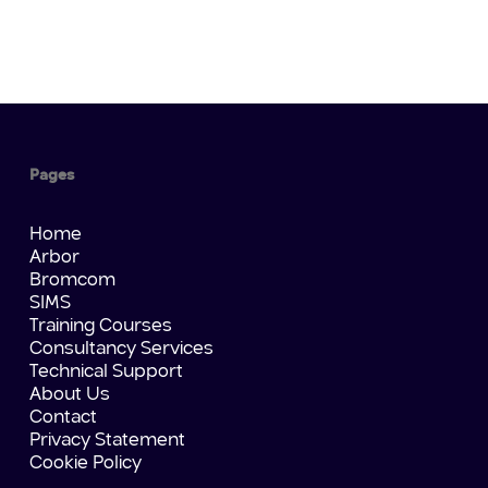
Pages
Home
Arbor
Bromcom
SIMS
Training Courses
Consultancy Services
Technical Support
About Us
Contact
Privacy Statement
Cookie Policy