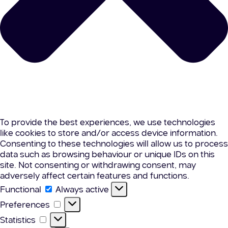
To provide the best experiences, we use technologies
like cookies to store and/or access device information.
Consenting to these technologies will allow us to process
data such as browsing behaviour or unique IDs on this
site. Not consenting or withdrawing consent, may
adversely affect certain features and functions.
Functional
Functional
Always active
Preferences
Preferences
Statistics
Statistics