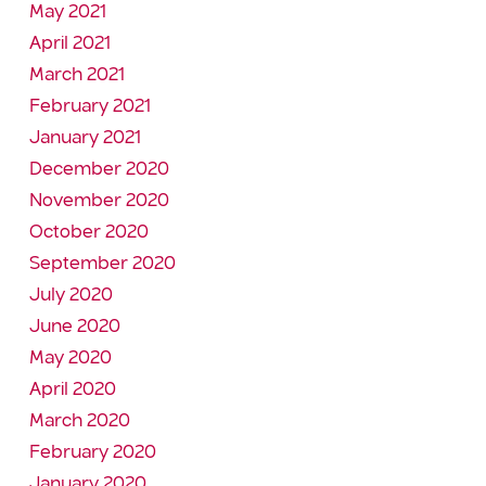
May 2021
April 2021
March 2021
February 2021
January 2021
December 2020
November 2020
October 2020
September 2020
July 2020
June 2020
May 2020
April 2020
March 2020
February 2020
January 2020