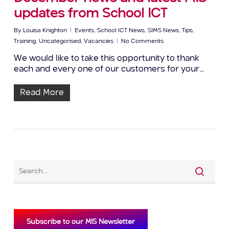
updates from School ICT
By
Louisa Knighton
Events
,
School ICT News
,
SIMS News
,
Tips
,
Training
,
Uncategorised
,
Vacancies
No Comments
We would like to take this opportunity to thank
each and every one of our customers for your…
Read More
Subscribe to our MIS Newsletter