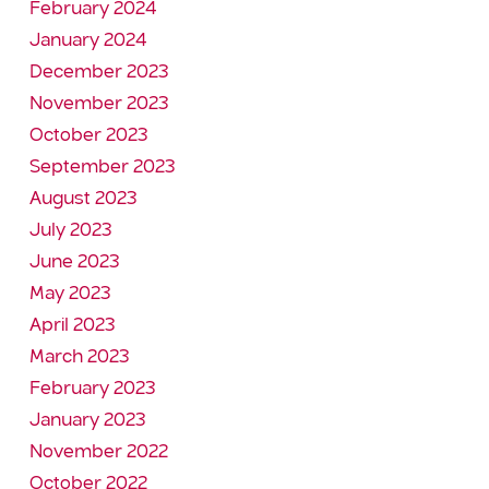
February 2024
January 2024
December 2023
November 2023
October 2023
September 2023
August 2023
July 2023
June 2023
May 2023
April 2023
March 2023
February 2023
January 2023
November 2022
October 2022