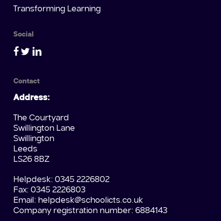
Transforming Learning
Social
Contact
Address:
The Courtyard
Swillington Lane
Swillington
Leeds
LS26 8BZ
Helpdesk: 0345 2226802
Fax: 0345 2226803
Email:
helpdesk@schoolicts.co.uk
Company registration number: 6884143