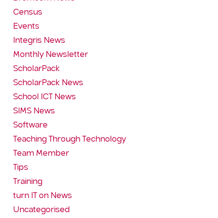
Census
Events
Integris News
Monthly Newsletter
ScholarPack
ScholarPack News
School ICT News
SIMS News
Software
Teaching Through Technology
Team Member
Tips
Training
turn IT on News
Uncategorised