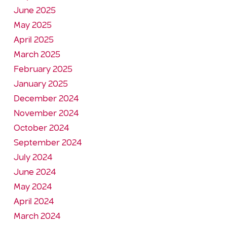
June 2025
May 2025
April 2025
March 2025
February 2025
January 2025
December 2024
November 2024
October 2024
September 2024
July 2024
June 2024
May 2024
April 2024
March 2024