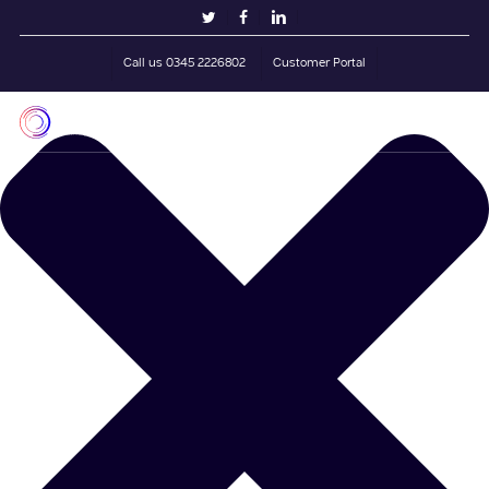
Skip
Manage Cookie Consent
twitter
facebook
linkedin
to
main
Call us 0345 2226802
Customer Portal
content
Men