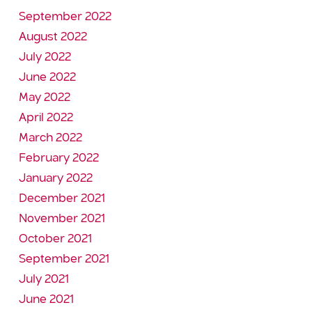
September 2022
August 2022
July 2022
June 2022
May 2022
April 2022
March 2022
February 2022
January 2022
December 2021
November 2021
October 2021
September 2021
July 2021
June 2021