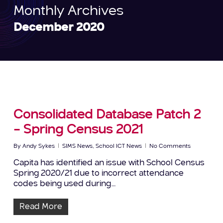
Monthly Archives
December 2020
Consolidated Database Patch 2
– Spring Census 2021
By
Andy Sykes
SIMS News
,
School ICT News
No Comments
Capita has identified an issue with School Census
Spring 2020/21 due to incorrect attendance
codes being used during…
Read More