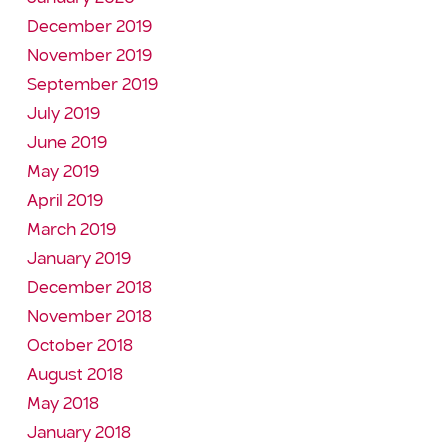
December 2019
November 2019
September 2019
July 2019
June 2019
May 2019
April 2019
March 2019
January 2019
December 2018
November 2018
October 2018
August 2018
May 2018
January 2018