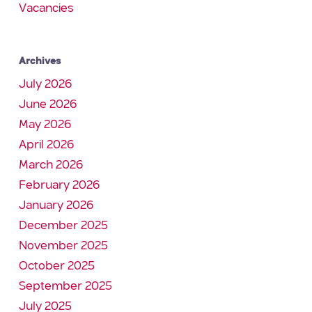
Vacancies
Archives
July 2026
June 2026
May 2026
April 2026
March 2026
February 2026
January 2026
December 2025
November 2025
October 2025
September 2025
July 2025