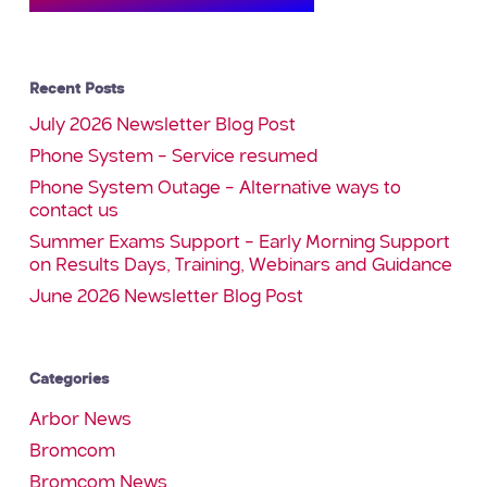
Recent Posts
July 2026 Newsletter Blog Post
Phone System – Service resumed
Phone System Outage – Alternative ways to
contact us
Summer Exams Support – Early Morning Support
on Results Days, Training, Webinars and Guidance
June 2026 Newsletter Blog Post
Categories
Arbor News
Bromcom
Bromcom News