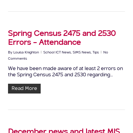
Spring Census 2475 and 2530
Errors – Attendance
By
Louisa Knighton
School ICT News
,
SIMS News
,
Tips
No
Comments
We have been made aware of at least 2 errors on
the Spring Census 2475 and 2530 regarding…
Read More
December news and latest MIS