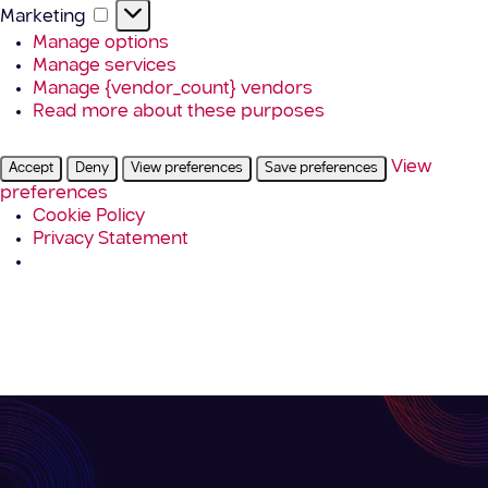
Marketing
Marketing
Manage options
Manage services
Manage {vendor_count} vendors
Read more about these purposes
View
Accept
Deny
View preferences
Save preferences
preferences
Cookie Policy
Privacy Statement