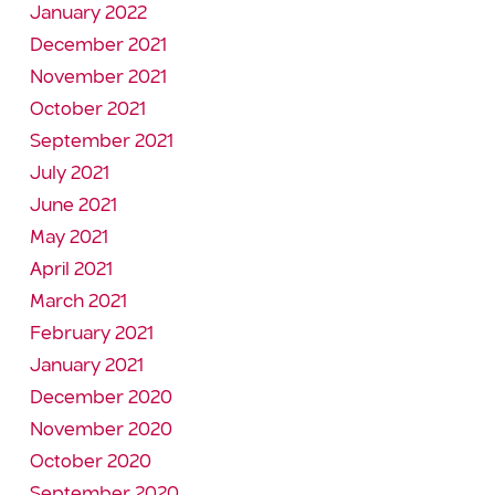
January 2022
December 2021
November 2021
October 2021
September 2021
July 2021
June 2021
May 2021
April 2021
March 2021
February 2021
January 2021
December 2020
November 2020
October 2020
September 2020