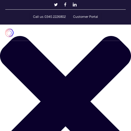
Skip
Manage Cookie Consent
twitter
facebook
linkedin
to
main
Call us 0345 2226802
Customer Portal
content
Men