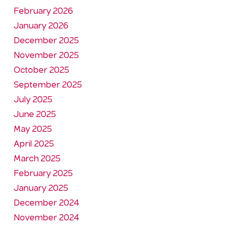
February 2026
January 2026
December 2025
November 2025
October 2025
September 2025
July 2025
June 2025
May 2025
April 2025
March 2025
February 2025
January 2025
December 2024
November 2024