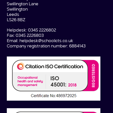
Swillington Lane
Swillington
Leeds
LS26 8BZ
Helpdesk: 0345 2226802
Fax: 0345 2226803
Email:
helpdesk@schoolicts.co.uk
Company registration number: 6884143