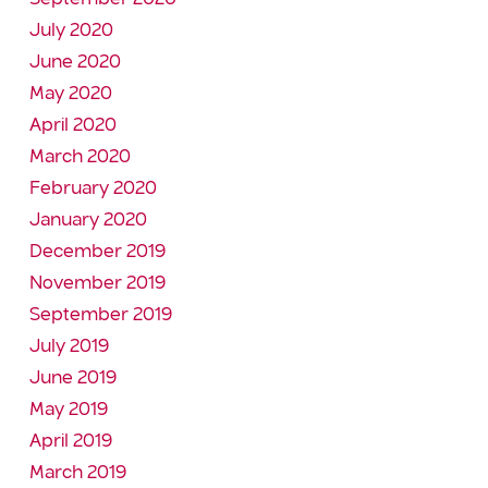
July 2020
June 2020
May 2020
April 2020
March 2020
February 2020
January 2020
December 2019
November 2019
September 2019
July 2019
June 2019
May 2019
April 2019
March 2019