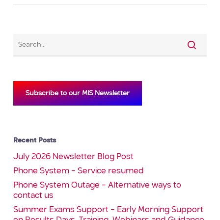
Subscribe to our MIS Newsletter
Recent Posts
July 2026 Newsletter Blog Post
Phone System – Service resumed
Phone System Outage – Alternative ways to
contact us
Summer Exams Support – Early Morning Support