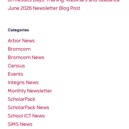
on Results Days, Training, Webinars and Guidance
June 2026 Newsletter Blog Post
Categories
Arbor News
Bromcom
Bromcom News
Census
Events
Integris News
Monthly Newsletter
ScholarPack
ScholarPack News
School ICT News
SIMS News