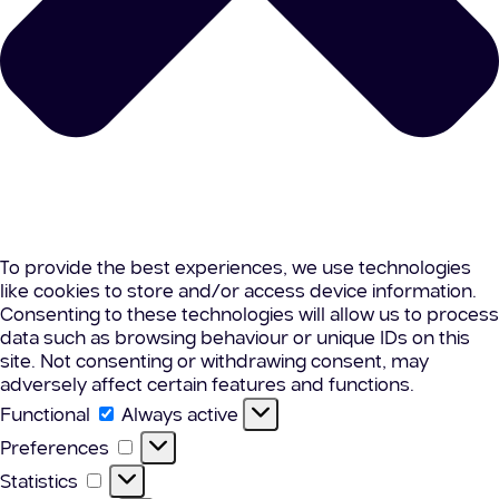
To provide the best experiences, we use technologies
like cookies to store and/or access device information.
Consenting to these technologies will allow us to process
data such as browsing behaviour or unique IDs on this
site. Not consenting or withdrawing consent, may
adversely affect certain features and functions.
Functional
Functional
Always active
Preferences
Preferences
Statistics
Statistics