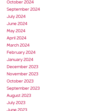
October 2024
September 2024
July 2024
June 2024
May 2024
April 2024
March 2024
February 2024
January 2024
December 2023
November 2023
October 2023
September 2023
August 2023
July 2023
June 2023