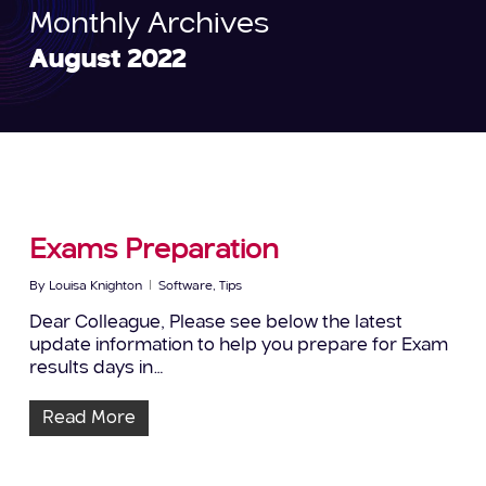
Monthly Archives
August 2022
Exams Preparation
By
Louisa Knighton
Software
,
Tips
Dear Colleague, Please see below the latest
update information to help you prepare for Exam
results days in…
Read More