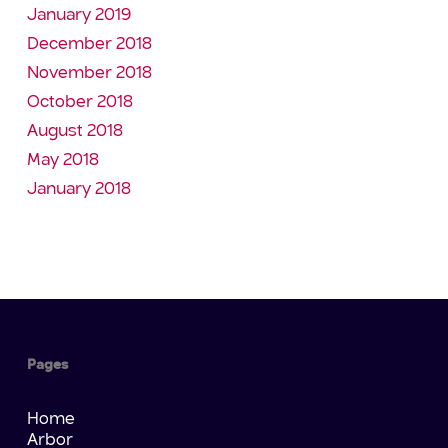
January 2019
December 2018
November 2018
October 2018
August 2018
May 2018
January 2018
Pages
Home
Arbor