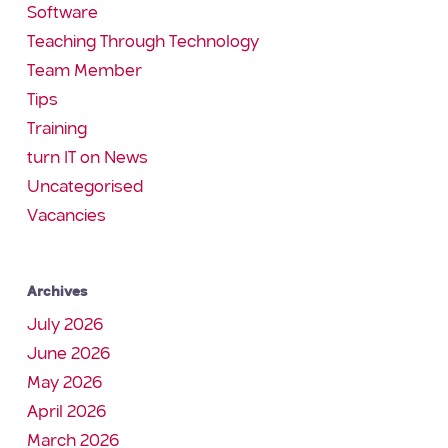
Software
Teaching Through Technology
Team Member
Tips
Training
turn IT on News
Uncategorised
Vacancies
Archives
July 2026
June 2026
May 2026
April 2026
March 2026