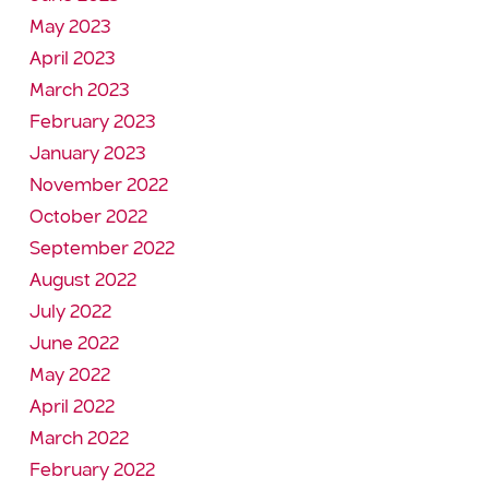
May 2023
April 2023
March 2023
February 2023
January 2023
November 2022
October 2022
September 2022
August 2022
July 2022
June 2022
May 2022
April 2022
March 2022
February 2022