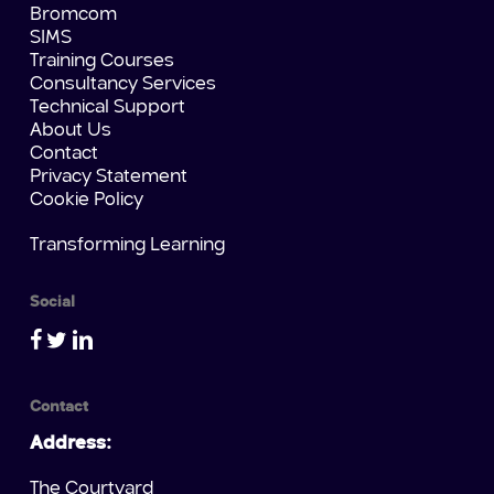
Bromcom
SIMS
Training Courses
Consultancy Services
Technical Support
About Us
Contact
Privacy Statement
Cookie Policy
Transforming Learning
Social
Contact
Address:
The Courtyard